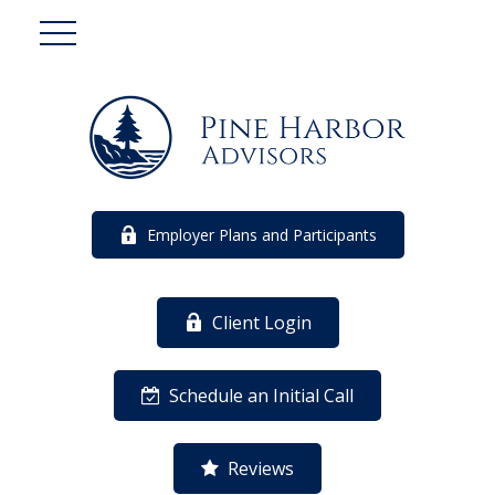
Employer Plans and Participants
Client Login
Schedule an Initial Call
Reviews