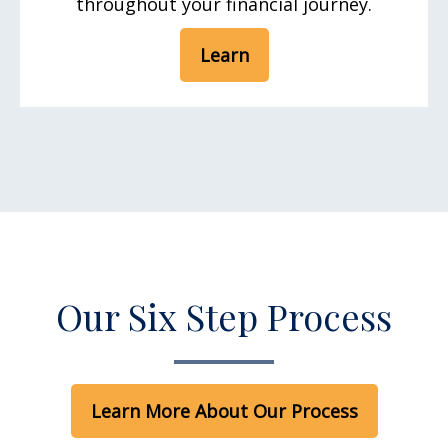
throughout your financial journey.
Learn
Our Six Step Process
Learn More About Our Process