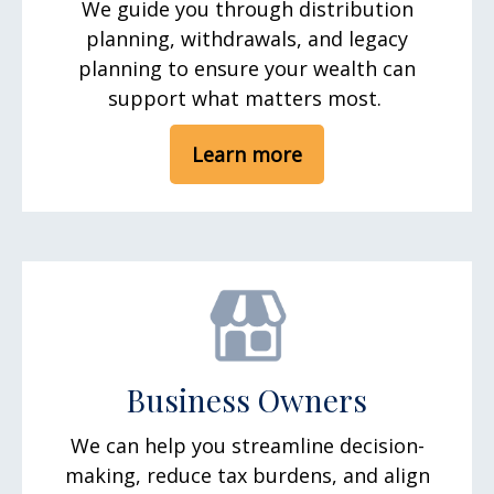
We guide you through distribution
planning, withdrawals, and legacy
planning to ensure your wealth can
support what matters most.
Learn more
Business Owners
We can help you streamline decision-
making, reduce tax burdens, and align