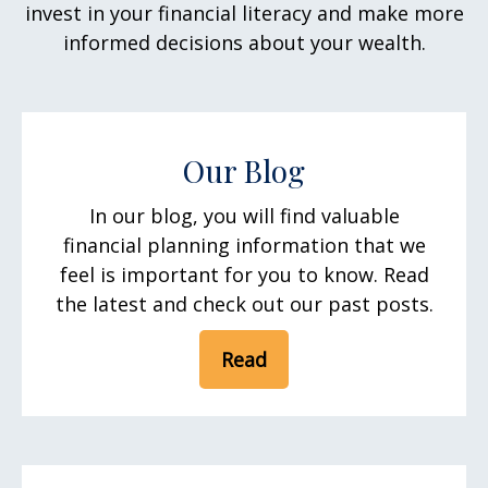
invest in your financial literacy and make more
informed decisions about your wealth.
Our Blog
In our blog, you will find valuable
financial planning information that we
feel is important for you to know. Read
the latest and check out our past posts.
Read