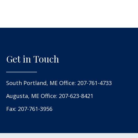
Get in Touch
South Portland, ME Office:
207-761-4733
Augusta, ME Office:
207-623-8421
Fax: 207-761-3956