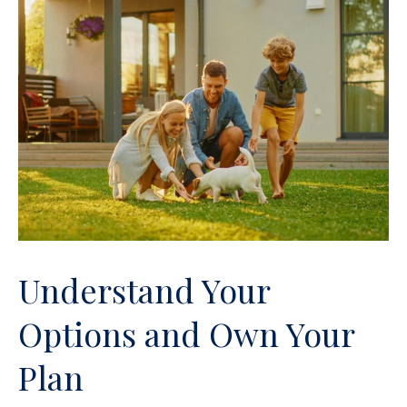
Understand Your
Options and Own Your
Plan