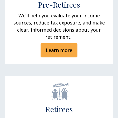
Pre-Retirees
We’ll help you evaluate your income
sources, reduce tax exposure, and make
clear, informed decisions about your
retirement.
Learn more
Retirees