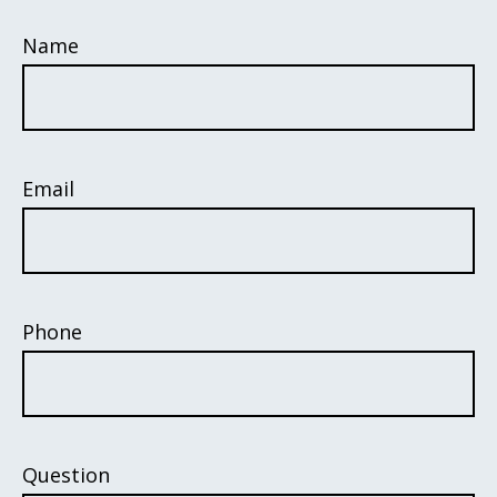
Name
Email
Phone
Question