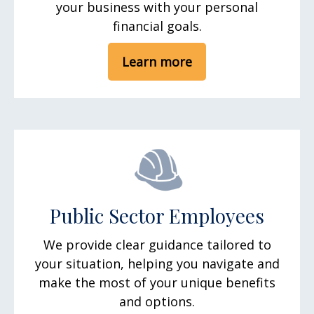
your business with your personal
financial goals.
Learn more
Public Sector Employees
We provide clear guidance tailored to
your situation, helping you navigate and
make the most of your unique benefits
and options.