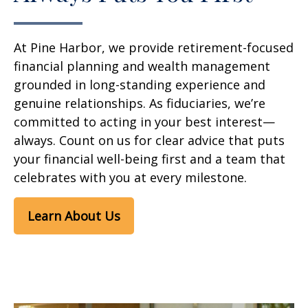
At Pine Harbor, we provide retirement-focused
financial planning and wealth management
grounded in long-standing experience and
genuine relationships. As fiduciaries, we’re
committed to acting in your best interest—
always. Count on us for clear advice that puts
your financial well-being first and a team that
celebrates with you at every milestone.
Learn About Us