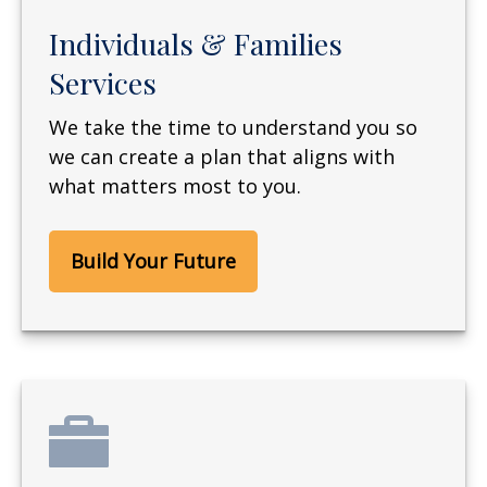
Individuals & Families
Services
We take the time to understand you so
we can create a plan that aligns with
what matters most to you.
Build Your Future