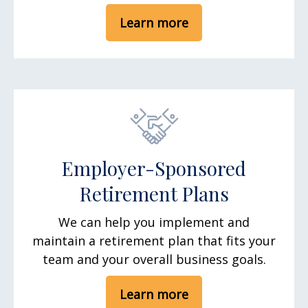
Learn more
Employer-Sponsored
Retirement Plans
We can help you implement and
maintain a retirement plan that fits your
team and your overall business goals.
Learn more