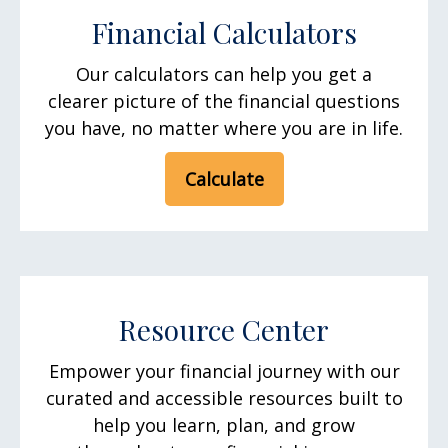
Financial Calculators
Our calculators can help you get a
clearer picture of the financial questions
you have, no matter where you are in life.
Calculate
Resource Center
Empower your financial journey with our
curated and accessible resources built to
help you learn, plan, and grow