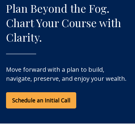
Plan Beyond the Fog.
Chart Your Course with
Clarity.
Move forward with a plan to build,
navigate, preserve, and enjoy your wealth.
Schedule an Initial Call