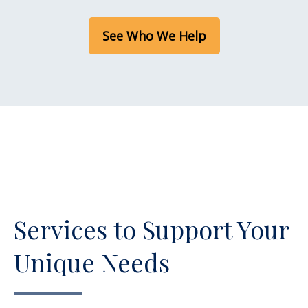
See Who We Help
Services to Support Your
Unique Needs