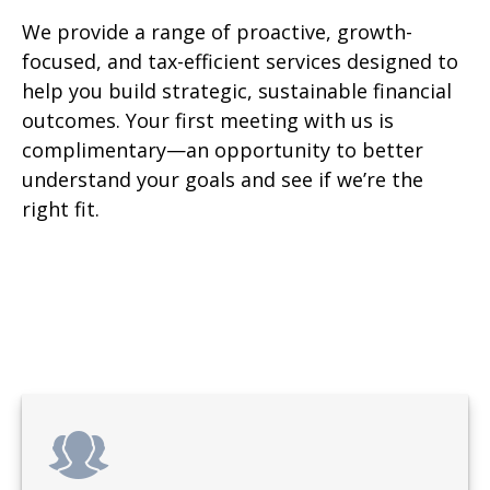
We provide a range of proactive, growth-
focused, and tax-efficient services designed to
help you build strategic, sustainable financial
outcomes. Your first meeting with us is
complimentary—an opportunity to better
understand your goals and see if we’re the
right fit.