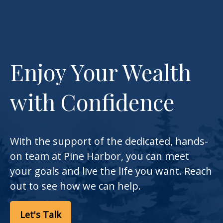
Enjoy Your Wealth
with Confidence
With the support of the dedicated, hands-
on team at Pine Harbor, you can meet
your goals and live the life you want. Reach
out to see how we can help.
Let's Talk