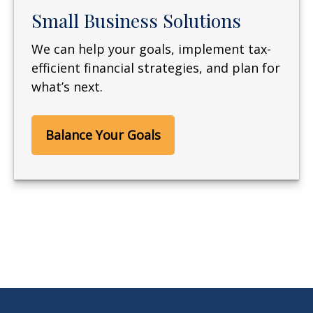
Small Business Solutions
We can help your goals, implement tax-
efficient financial strategies, and plan for
what’s next.
Balance Your Goals