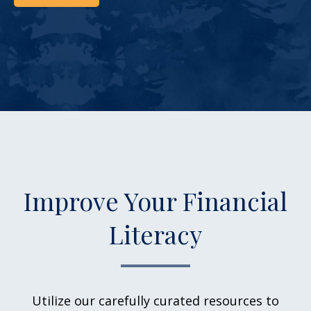
Improve Your Financial
Literacy
Utilize our carefully curated resources to