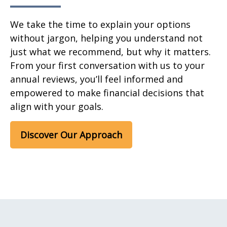
We take the time to explain your options
without jargon, helping you understand not
just what we recommend, but why it matters.
From your first conversation with us to your
annual reviews, you’ll feel informed and
empowered to make financial decisions that
align with your goals.
Discover Our Approach