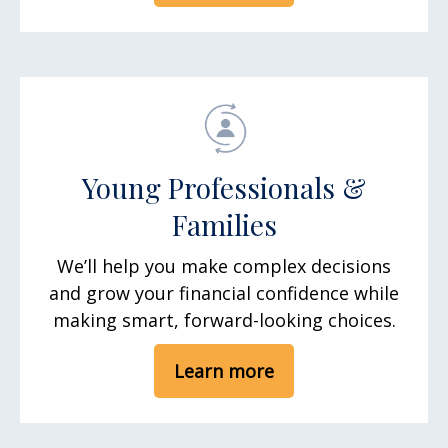
Young Professionals &
Families
We’ll help you make complex decisions
and grow your financial confidence while
making smart, forward-looking choices.
Learn more