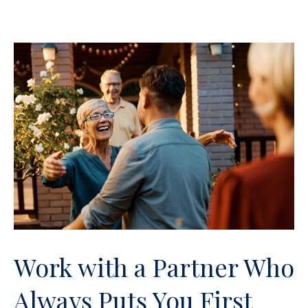
Work with a Partner Who
Always Puts You First