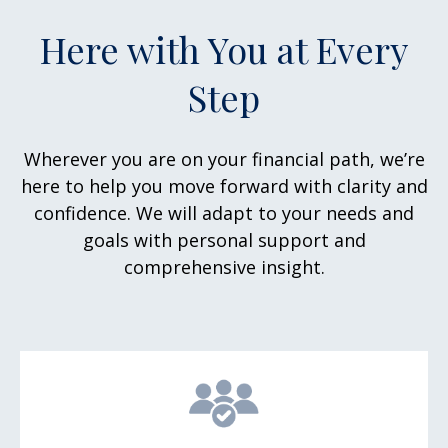
Here with You at Every
Step
Wherever you are on your financial path, we’re
here to help you move forward with clarity and
confidence. We will adapt to your needs and
goals with personal support and
comprehensive insight.