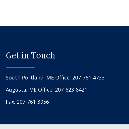
Get in Touch
South Portland, ME Office:
207-761-4733
Augusta, ME Office:
207-623-8421
Fax: 207-761-3956