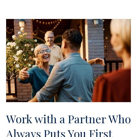
Work with a Partner Who
Always Puts You First