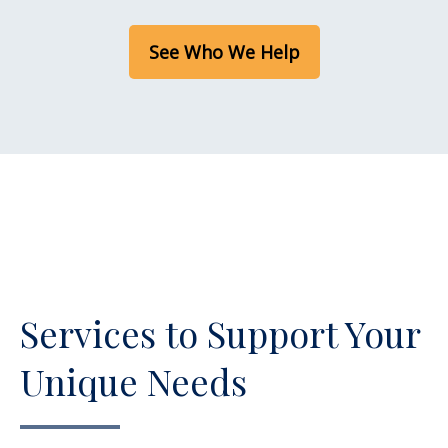
See Who We Help
Services to Support Your
Unique Needs