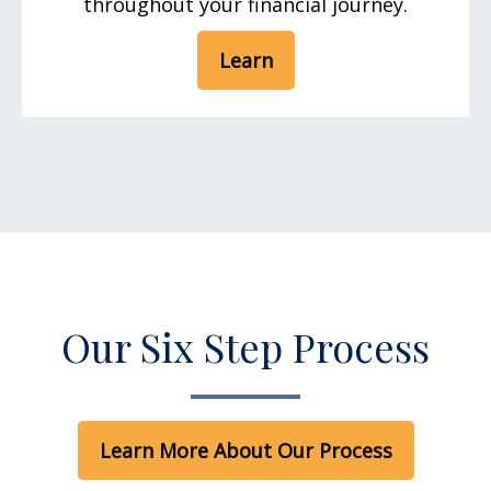
throughout your financial journey.
Learn
Our Six Step Process
Learn More About Our Process