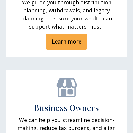
We guide you through distribution
planning, withdrawals, and legacy
planning to ensure your wealth can
support what matters most.
Learn more
Business Owners
We can help you streamline decision-
making, reduce tax burdens, and align