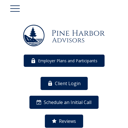
Employer Plans and Participants
Client Login
Schedule an Initial Call
Reviews