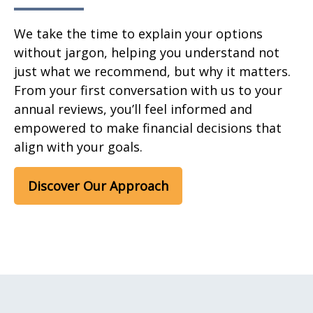
We take the time to explain your options
without jargon, helping you understand not
just what we recommend, but why it matters.
From your first conversation with us to your
annual reviews, you’ll feel informed and
empowered to make financial decisions that
align with your goals.
Discover Our Approach