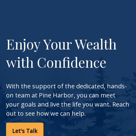
Enjoy Your Wealth
with Confidence
With the support of the dedicated, hands-
on team at Pine Harbor, you can meet
your goals and live the life you want. Reach
out to see how we can help.
Let's Talk