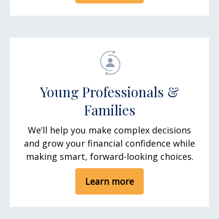
Young Professionals &
Families
We’ll help you make complex decisions
and grow your financial confidence while
making smart, forward-looking choices.
Learn more