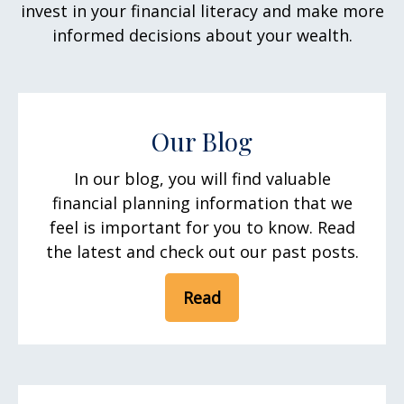
invest in your financial literacy and make more
informed decisions about your wealth.
Our Blog
In our blog, you will find valuable
financial planning information that we
feel is important for you to know. Read
the latest and check out our past posts.
Read