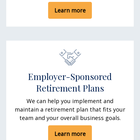
Learn more
Employer-Sponsored
Retirement Plans
We can help you implement and
maintain a retirement plan that fits your
team and your overall business goals.
Learn more