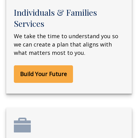
Individuals & Families
Services
We take the time to understand you so
we can create a plan that aligns with
what matters most to you.
Build Your Future