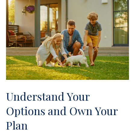
Understand Your
Options and Own Your
Plan