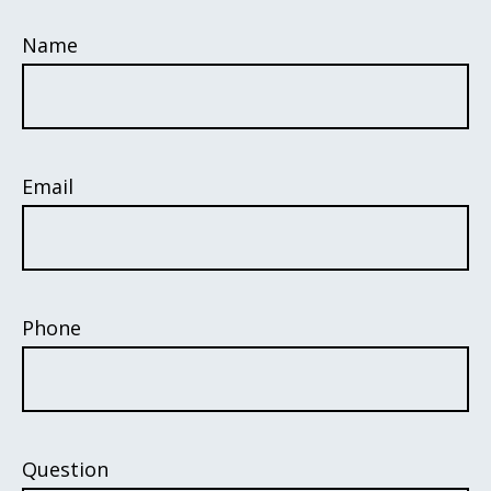
Name
Email
Phone
Question