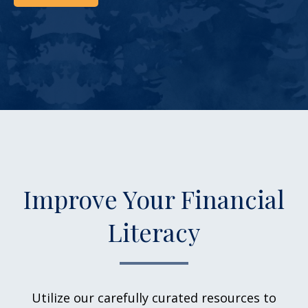
Improve Your Financial
Literacy
Utilize our carefully curated resources to