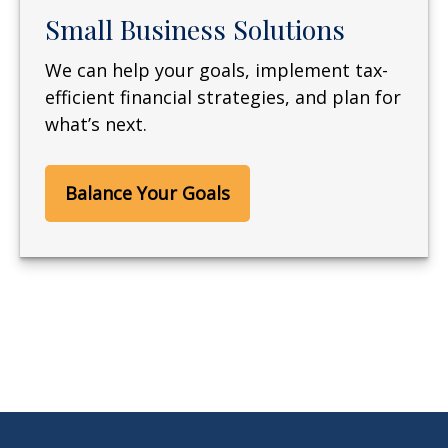
Small Business Solutions
We can help your goals, implement tax-
efficient financial strategies, and plan for
what’s next.
Balance Your Goals