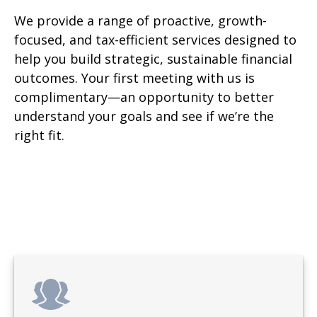
We provide a range of proactive, growth-
focused, and tax-efficient services designed to
help you build strategic, sustainable financial
outcomes. Your first meeting with us is
complimentary—an opportunity to better
understand your goals and see if we’re the
right fit.