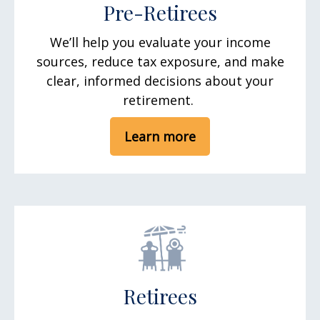
Pre-Retirees
We’ll help you evaluate your income
sources, reduce tax exposure, and make
clear, informed decisions about your
retirement.
Learn more
Retirees