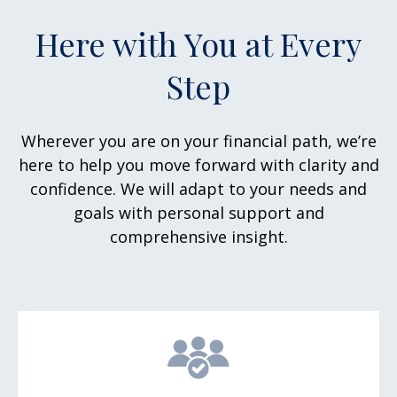
Here with You at Every
Step
Wherever you are on your financial path, we’re
here to help you move forward with clarity and
confidence. We will adapt to your needs and
goals with personal support and
comprehensive insight.