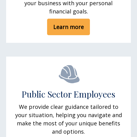
your business with your personal
financial goals.
Learn more
Public Sector Employees
We provide clear guidance tailored to
your situation, helping you navigate and
make the most of your unique benefits
and options.