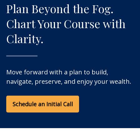
Plan Beyond the Fog.
Chart Your Course with
Clarity.
Move forward with a plan to build,
navigate, preserve, and enjoy your wealth.
Schedule an Initial Call