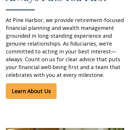
At Pine Harbor, we provide retirement-focused
financial planning and wealth management
grounded in long-standing experience and
genuine relationships. As fiduciaries, we’re
committed to acting in your best interest—
always. Count on us for clear advice that puts
your financial well-being first and a team that
celebrates with you at every milestone.
Learn About Us