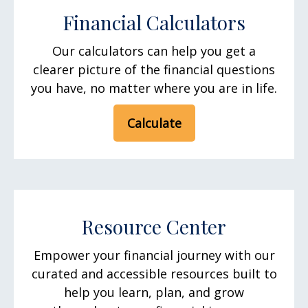
Financial Calculators
Our calculators can help you get a
clearer picture of the financial questions
you have, no matter where you are in life.
Calculate
Resource Center
Empower your financial journey with our
curated and accessible resources built to
help you learn, plan, and grow