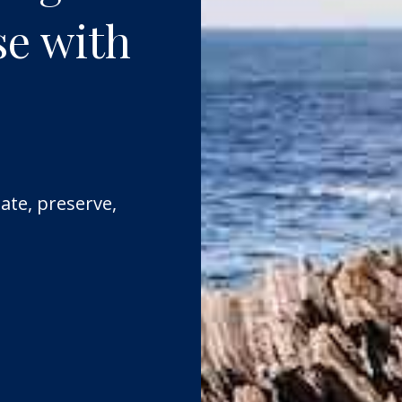
se with
ate, preserve,