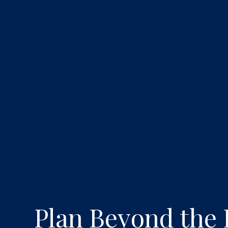
Plan Beyond the 