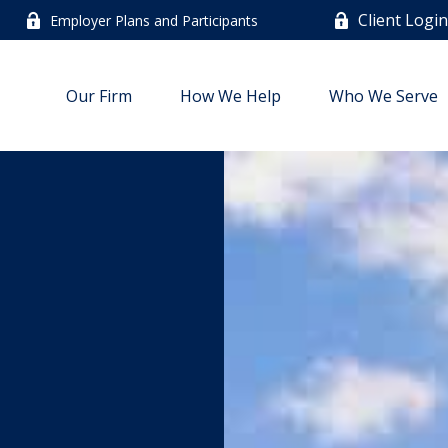
Client Logi
Employer Plans and Participants
Our Firm
How We Help
Who We Serve