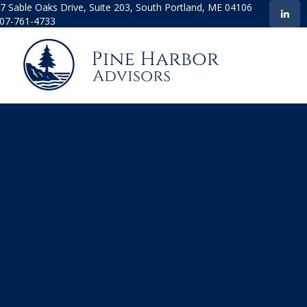
7 Sable Oaks Drive,
Suite 203,
South Portland,
ME
04106
07-761-4733