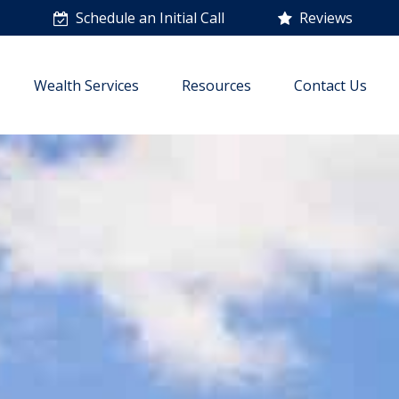
n
Schedule an Initial Call
Reviews
Wealth Services
Resources
Contact Us