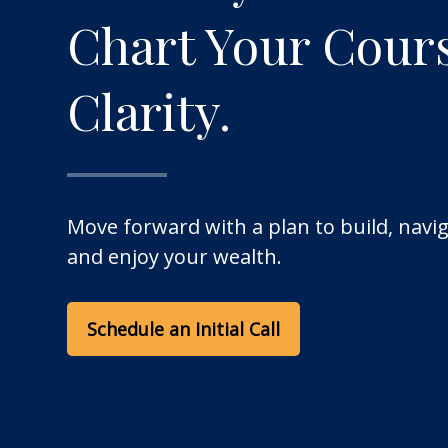
Chart Your Cour
Clarity.
Move forward with a plan to build, navig
and enjoy your wealth.
Schedule an Initial Call