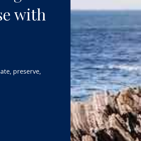
se with
ate, preserve,