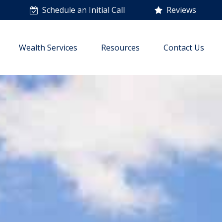
n
Schedule an Initial Call
Reviews
Wealth Services
Resources
Contact Us