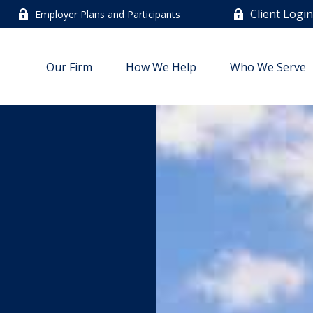
Client Logi
Employer Plans and Participants
Our Firm
How We Help
Who We Serve