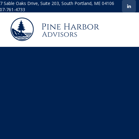
7 Sable Oaks Drive,
Suite 203,
South Portland,
ME
04106
07-761-4733