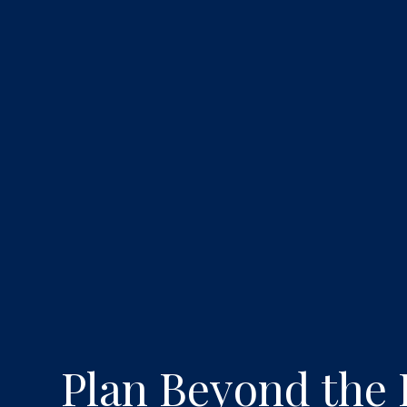
Plan Beyond the 