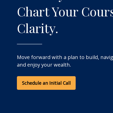
Chart Your Cour
Clarity.
Move forward with a plan to build, navig
and enjoy your wealth.
Schedule an Initial Call