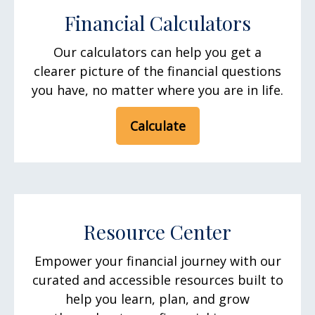
Financial Calculators
Our calculators can help you get a
clearer picture of the financial questions
you have, no matter where you are in life.
Calculate
Resource Center
Empower your financial journey with our
curated and accessible resources built to
help you learn, plan, and grow