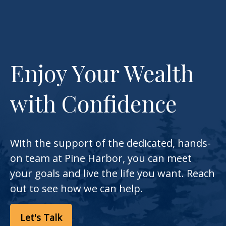
Enjoy Your Wealth
with Confidence
With the support of the dedicated, hands-
on team at Pine Harbor, you can meet
your goals and live the life you want. Reach
out to see how we can help.
Let's Talk