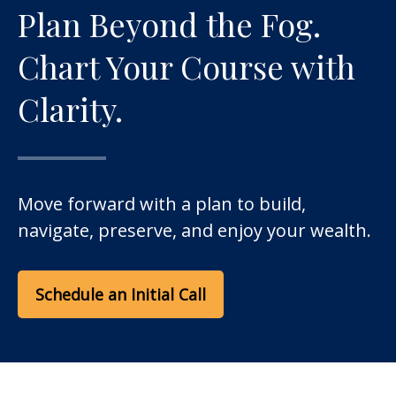
Plan Beyond the Fog.
Chart Your Course with
Clarity.
Move forward with a plan to build,
navigate, preserve, and enjoy your wealth.
Schedule an Initial Call