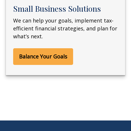
Small Business Solutions
We can help your goals, implement tax-
efficient financial strategies, and plan for
what’s next.
Balance Your Goals