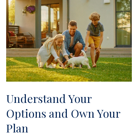
Understand Your
Options and Own Your
Plan