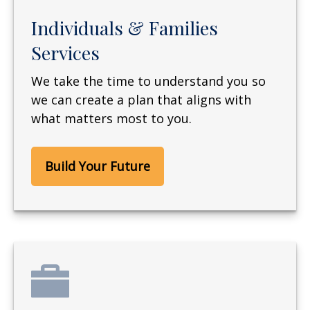
Individuals & Families
Services
We take the time to understand you so
we can create a plan that aligns with
what matters most to you.
Build Your Future