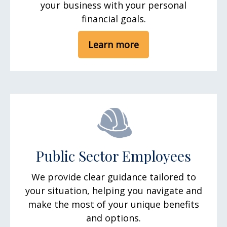
your business with your personal
financial goals.
Learn more
Public Sector Employees
We provide clear guidance tailored to
your situation, helping you navigate and
make the most of your unique benefits
and options.