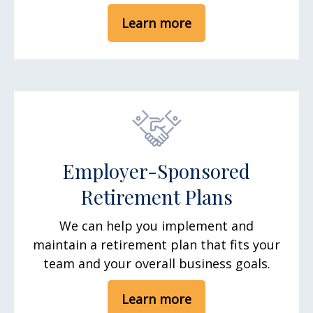
Learn more
Employer-Sponsored
Retirement Plans
We can help you implement and
maintain a retirement plan that fits your
team and your overall business goals.
Learn more