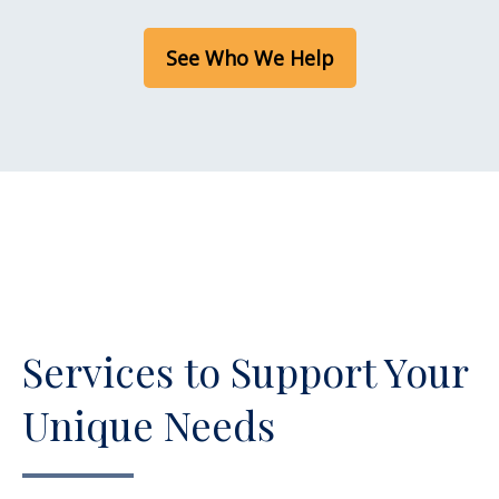
See Who We Help
Services to Support Your
Unique Needs