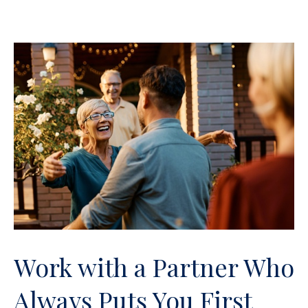
Work with a Partner Who
Always Puts You First