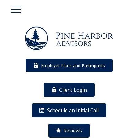
Employer Plans and Participants
Client Login
Schedule an Initial Call
Reviews