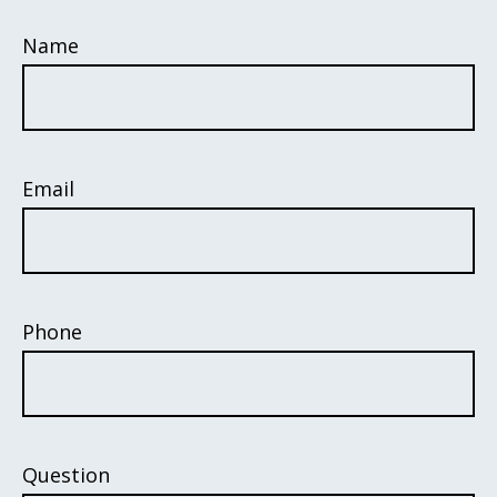
Name
Email
Phone
Question