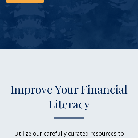
Improve Your Financial
Literacy
Utilize our carefully curated resources to