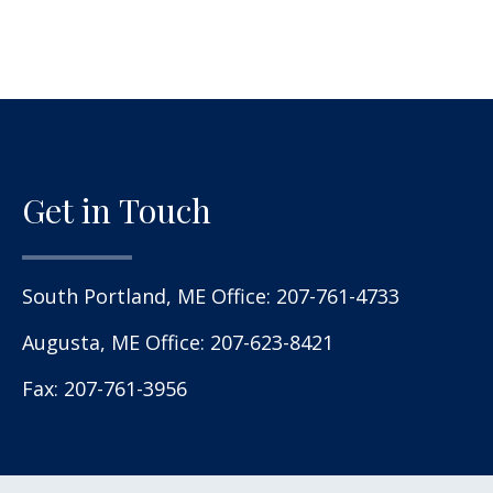
Get in Touch
South Portland, ME Office:
207-761-4733
Augusta, ME Office:
207-623-8421
Fax: 207-761-3956