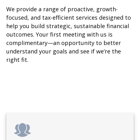
We provide a range of proactive, growth-
focused, and tax-efficient services designed to
help you build strategic, sustainable financial
outcomes. Your first meeting with us is
complimentary—an opportunity to better
understand your goals and see if we’re the
right fit.