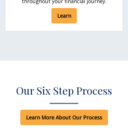
throughout your financial journey.
Learn
Our Six Step Process
Learn More About Our Process