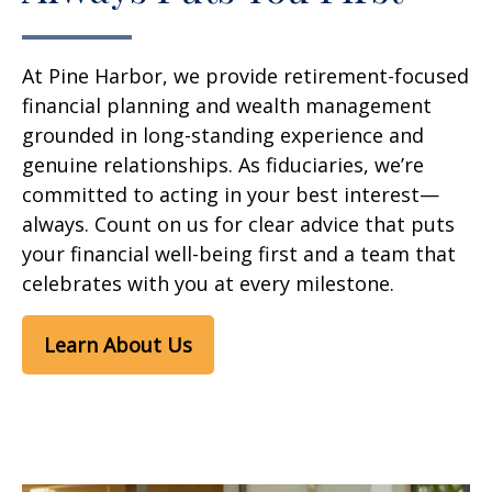
At Pine Harbor, we provide retirement-focused
financial planning and wealth management
grounded in long-standing experience and
genuine relationships. As fiduciaries, we’re
committed to acting in your best interest—
always. Count on us for clear advice that puts
your financial well-being first and a team that
celebrates with you at every milestone.
Learn About Us