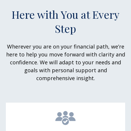
Here with You at Every
Step
Wherever you are on your financial path, we’re
here to help you move forward with clarity and
confidence. We will adapt to your needs and
goals with personal support and
comprehensive insight.