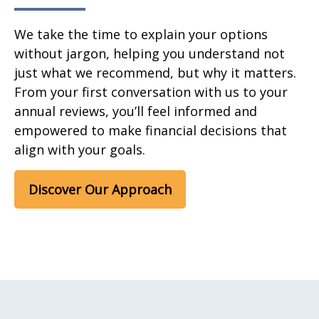
We take the time to explain your options
without jargon, helping you understand not
just what we recommend, but why it matters.
From your first conversation with us to your
annual reviews, you’ll feel informed and
empowered to make financial decisions that
align with your goals.
Discover Our Approach