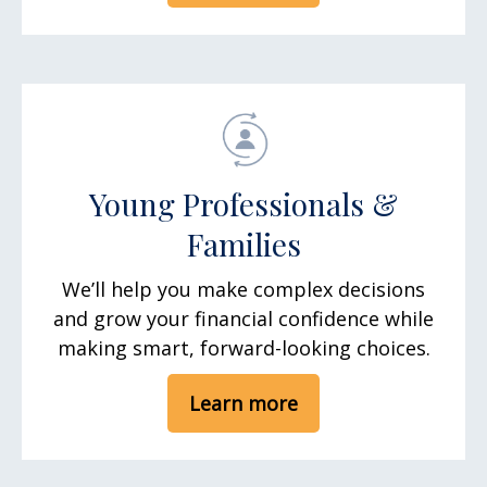
Young Professionals &
Families
We’ll help you make complex decisions
and grow your financial confidence while
making smart, forward-looking choices.
Learn more