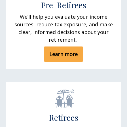
Pre-Retirees
We’ll help you evaluate your income
sources, reduce tax exposure, and make
clear, informed decisions about your
retirement.
Learn more
Retirees