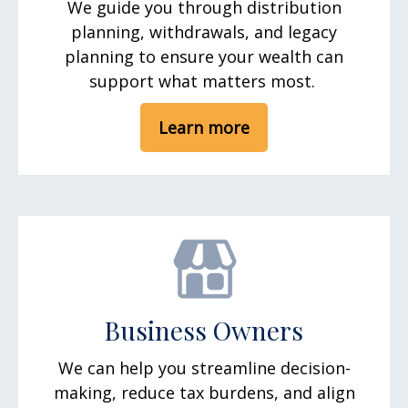
We guide you through distribution
planning, withdrawals, and legacy
planning to ensure your wealth can
support what matters most.
Learn more
Business Owners
We can help you streamline decision-
making, reduce tax burdens, and align