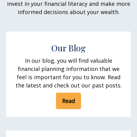
invest in your financial literacy and make more
informed decisions about your wealth.
Our Blog
In our blog, you will find valuable
financial planning information that we
feel is important for you to know. Read
the latest and check out our past posts.
Read