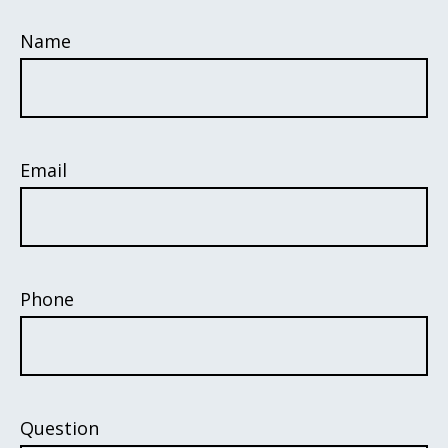
Name
Email
Phone
Question