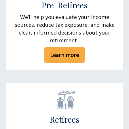
Pre-Retirees
We’ll help you evaluate your income
sources, reduce tax exposure, and make
clear, informed decisions about your
retirement.
Learn more
Retirees