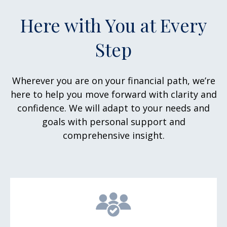
Here with You at Every
Step
Wherever you are on your financial path, we’re
here to help you move forward with clarity and
confidence. We will adapt to your needs and
goals with personal support and
comprehensive insight.