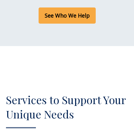
See Who We Help
Services to Support Your
Unique Needs