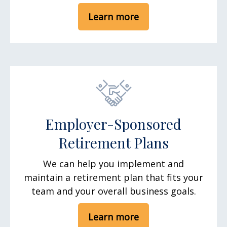
Learn more
Employer-Sponsored
Retirement Plans
We can help you implement and
maintain a retirement plan that fits your
team and your overall business goals.
Learn more