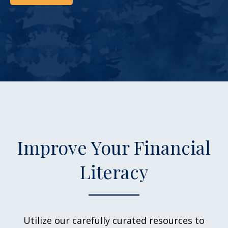
Improve Your Financial
Literacy
Utilize our carefully curated resources to