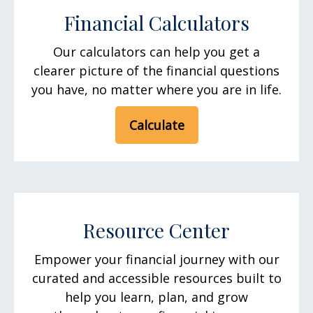
Financial Calculators
Our calculators can help you get a
clearer picture of the financial questions
you have, no matter where you are in life.
Calculate
Resource Center
Empower your financial journey with our
curated and accessible resources built to
help you learn, plan, and grow