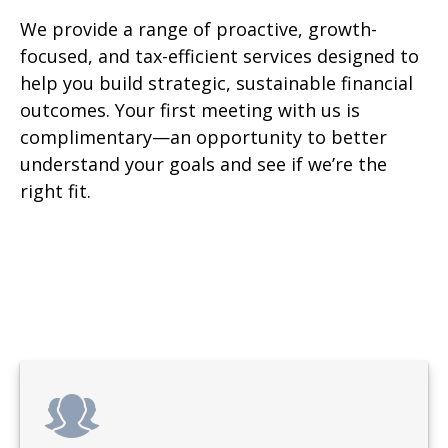
We provide a range of proactive, growth-
focused, and tax-efficient services designed to
help you build strategic, sustainable financial
outcomes. Your first meeting with us is
complimentary—an opportunity to better
understand your goals and see if we’re the
right fit.