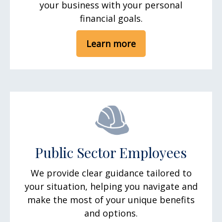
your business with your personal
financial goals.
Learn more
Public Sector Employees
We provide clear guidance tailored to
your situation, helping you navigate and
make the most of your unique benefits
and options.