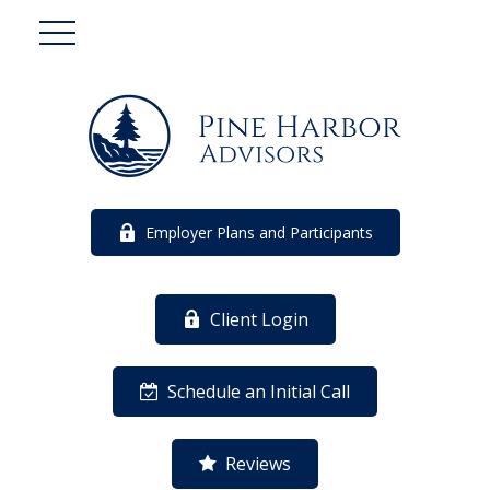
Employer Plans and Participants
Client Login
Schedule an Initial Call
Reviews