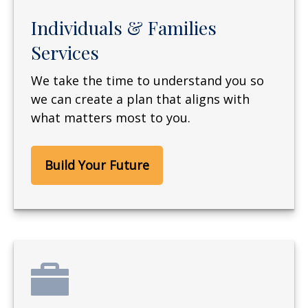
Individuals & Families
Services
We take the time to understand you so
we can create a plan that aligns with
what matters most to you.
Build Your Future