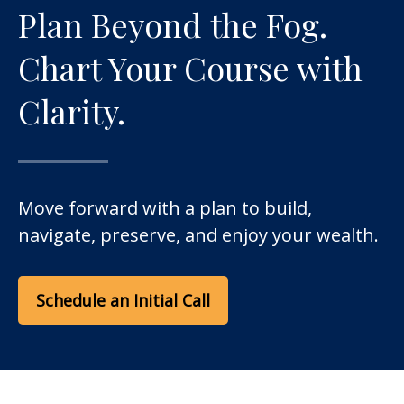
Plan Beyond the Fog.
Chart Your Course with
Clarity.
Move forward with a plan to build,
navigate, preserve, and enjoy your wealth.
Schedule an Initial Call