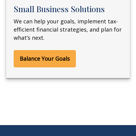
Small Business Solutions
We can help your goals, implement tax-
efficient financial strategies, and plan for
what’s next.
Balance Your Goals