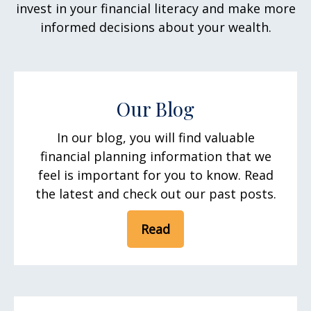
invest in your financial literacy and make more
informed decisions about your wealth.
Our Blog
In our blog, you will find valuable
financial planning information that we
feel is important for you to know. Read
the latest and check out our past posts.
Read