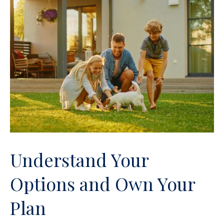
Understand Your
Options and Own Your
Plan