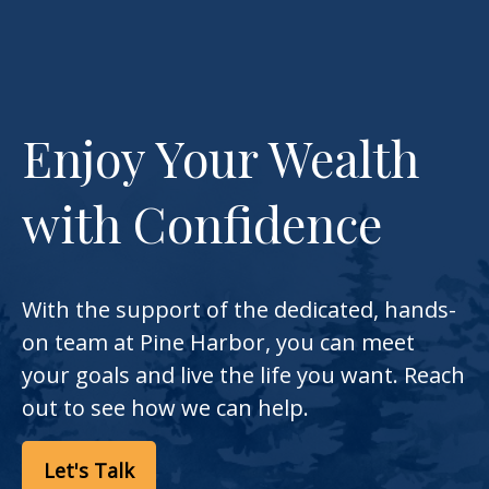
Enjoy Your Wealth
with Confidence
With the support of the dedicated, hands-
on team at Pine Harbor, you can meet
your goals and live the life you want. Reach
out to see how we can help.
Let's Talk