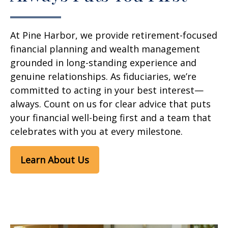
At Pine Harbor, we provide retirement-focused
financial planning and wealth management
grounded in long-standing experience and
genuine relationships. As fiduciaries, we’re
committed to acting in your best interest—
always. Count on us for clear advice that puts
your financial well-being first and a team that
celebrates with you at every milestone.
Learn About Us