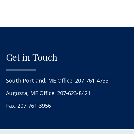
Get in Touch
South Portland, ME Office:
207-761-4733
Augusta, ME Office:
207-623-8421
Fax: 207-761-3956