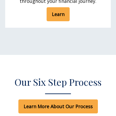
throughout your financial journey.
Learn
Our Six Step Process
Learn More About Our Process