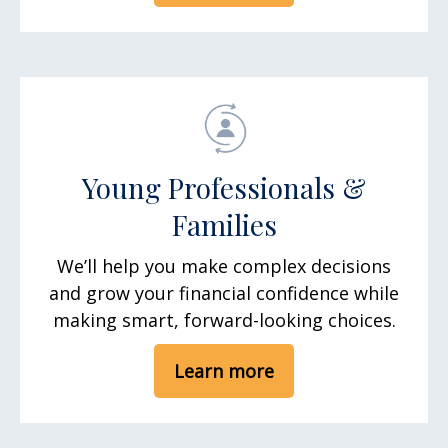
Young Professionals &
Families
We’ll help you make complex decisions
and grow your financial confidence while
making smart, forward-looking choices.
Learn more