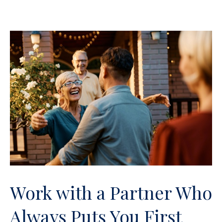
Work with a Partner Who
Always Puts You First