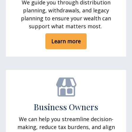
We guide you through distribution
planning, withdrawals, and legacy
planning to ensure your wealth can
support what matters most.
Learn more
Business Owners
We can help you streamline decision-
making, reduce tax burdens, and align