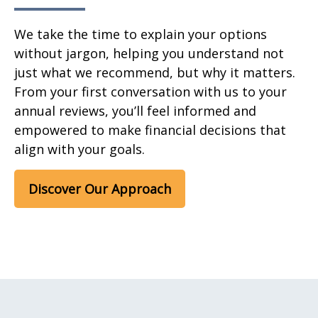
We take the time to explain your options
without jargon, helping you understand not
just what we recommend, but why it matters.
From your first conversation with us to your
annual reviews, you’ll feel informed and
empowered to make financial decisions that
align with your goals.
Discover Our Approach