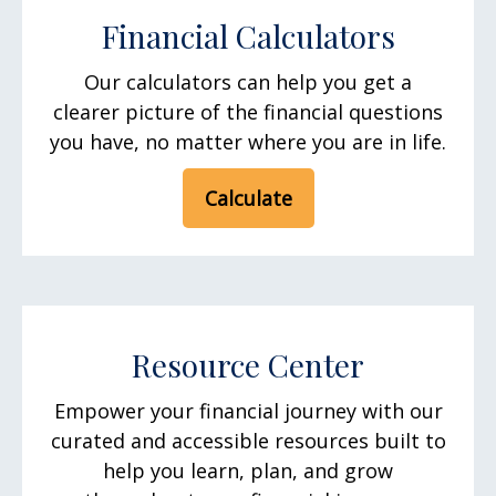
Financial Calculators
Our calculators can help you get a
clearer picture of the financial questions
you have, no matter where you are in life.
Calculate
Resource Center
Empower your financial journey with our
curated and accessible resources built to
help you learn, plan, and grow