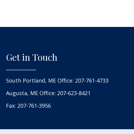
Get in Touch
South Portland, ME Office:
207-761-4733
Augusta, ME Office:
207-623-8421
Fax: 207-761-3956