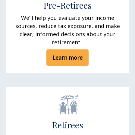
Pre-Retirees
We’ll help you evaluate your income
sources, reduce tax exposure, and make
clear, informed decisions about your
retirement.
Learn more
Retirees