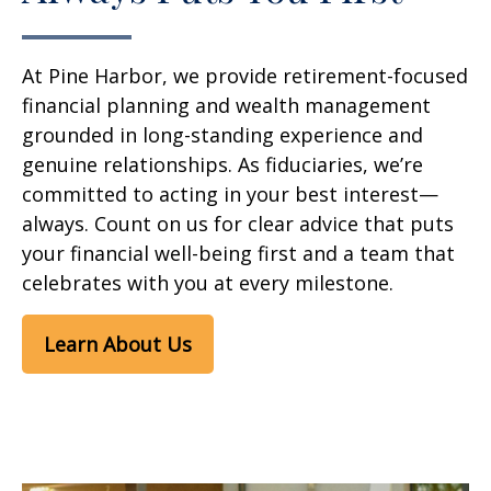
At Pine Harbor, we provide retirement-focused
financial planning and wealth management
grounded in long-standing experience and
genuine relationships. As fiduciaries, we’re
committed to acting in your best interest—
always. Count on us for clear advice that puts
your financial well-being first and a team that
celebrates with you at every milestone.
Learn About Us