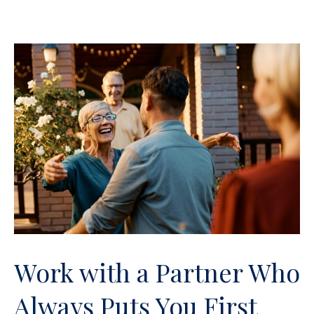
Work with a Partner Who
Always Puts You First