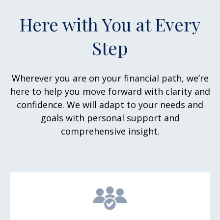
Here with You at Every
Step
Wherever you are on your financial path, we’re
here to help you move forward with clarity and
confidence. We will adapt to your needs and
goals with personal support and
comprehensive insight.