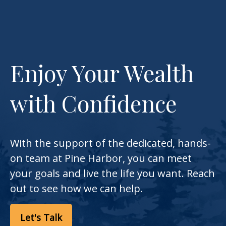
Enjoy Your Wealth
with Confidence
With the support of the dedicated, hands-
on team at Pine Harbor, you can meet
your goals and live the life you want. Reach
out to see how we can help.
Let's Talk