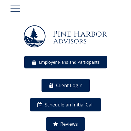
Employer Plans and Participants
Client Login
Schedule an Initial Call
Reviews