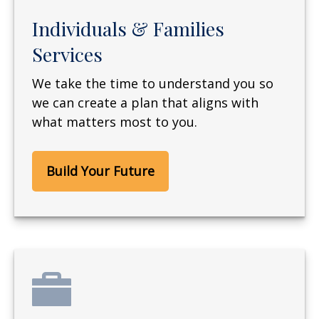
Individuals & Families
Services
We take the time to understand you so
we can create a plan that aligns with
what matters most to you.
Build Your Future