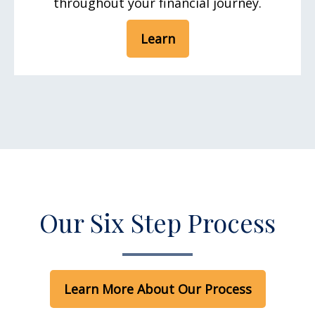
throughout your financial journey.
Learn
Our Six Step Process
Learn More About Our Process