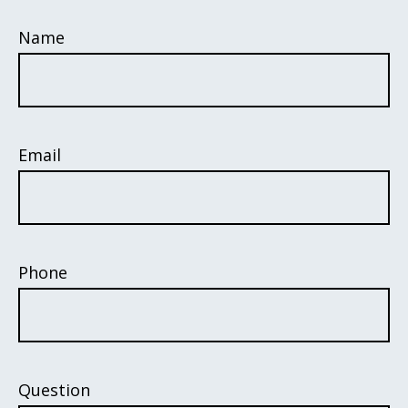
Name
Email
Phone
Question