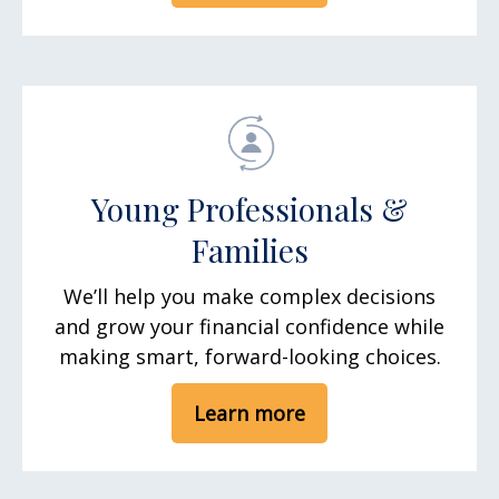
Young Professionals &
Families
We’ll help you make complex decisions
and grow your financial confidence while
making smart, forward-looking choices.
Learn more