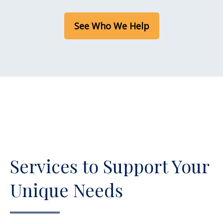
See Who We Help
Services to Support Your
Unique Needs