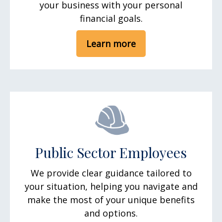
your business with your personal
financial goals.
Learn more
Public Sector Employees
We provide clear guidance tailored to
your situation, helping you navigate and
make the most of your unique benefits
and options.