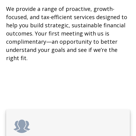
We provide a range of proactive, growth-
focused, and tax-efficient services designed to
help you build strategic, sustainable financial
outcomes. Your first meeting with us is
complimentary—an opportunity to better
understand your goals and see if we’re the
right fit.