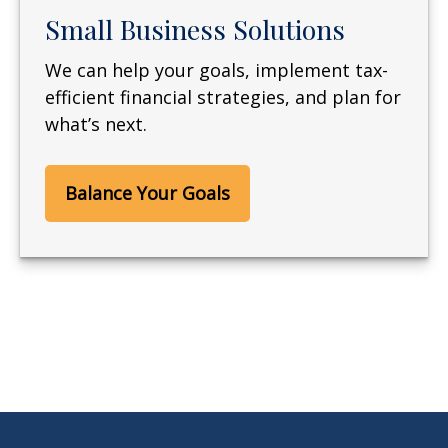
Small Business Solutions
We can help your goals, implement tax-
efficient financial strategies, and plan for
what’s next.
Balance Your Goals