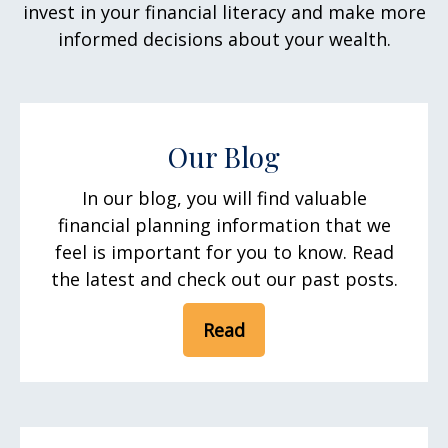
invest in your financial literacy and make more
informed decisions about your wealth.
Our Blog
In our blog, you will find valuable
financial planning information that we
feel is important for you to know. Read
the latest and check out our past posts.
Read