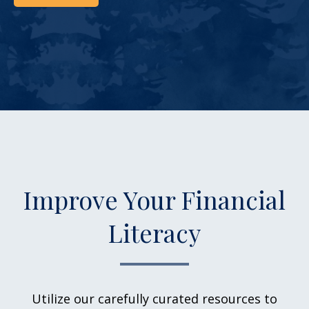
Improve Your Financial
Literacy
Utilize our carefully curated resources to