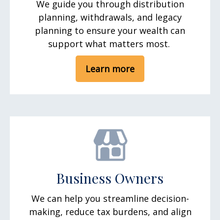
We guide you through distribution
planning, withdrawals, and legacy
planning to ensure your wealth can
support what matters most.
Learn more
Business Owners
We can help you streamline decision-
making, reduce tax burdens, and align