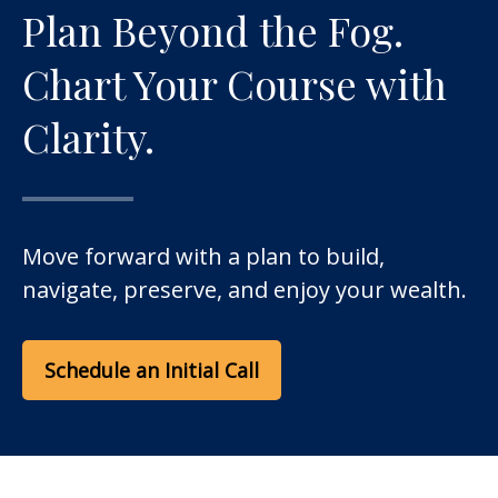
Plan Beyond the Fog.
Chart Your Course with
Clarity.
Move forward with a plan to build,
navigate, preserve, and enjoy your wealth.
Schedule an Initial Call