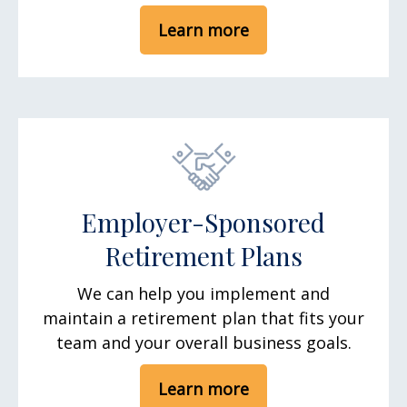
Learn more
Employer-Sponsored
Retirement Plans
We can help you implement and
maintain a retirement plan that fits your
team and your overall business goals.
Learn more