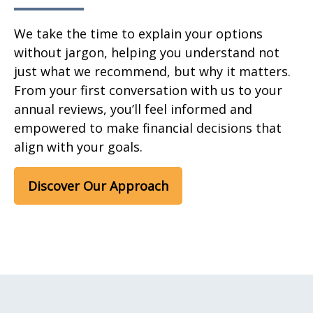
We take the time to explain your options
without jargon, helping you understand not
just what we recommend, but why it matters.
From your first conversation with us to your
annual reviews, you’ll feel informed and
empowered to make financial decisions that
align with your goals.
Discover Our Approach