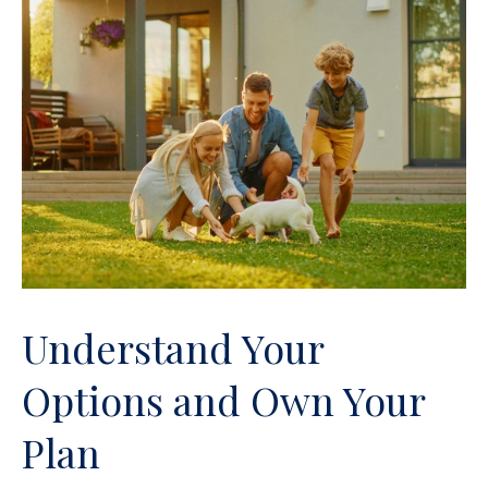
Understand Your
Options and Own Your
Plan