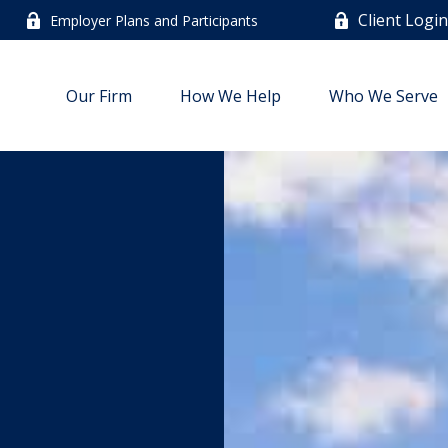
Client Logi
Employer Plans and Participants
Our Firm
How We Help
Who We Serve