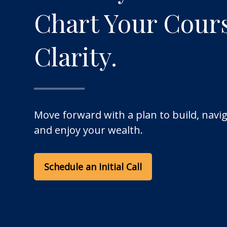
Chart Your Cour
Clarity.
Move forward with a plan to build, navig
and enjoy your wealth.
Schedule an Initial Call