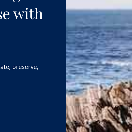
se with
ate, preserve,