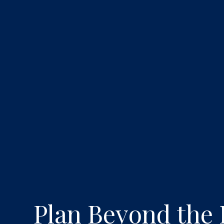
Plan Beyond the 