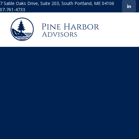
7 Sable Oaks Drive,
Suite 203,
South Portland,
ME
04106
07-761-4733