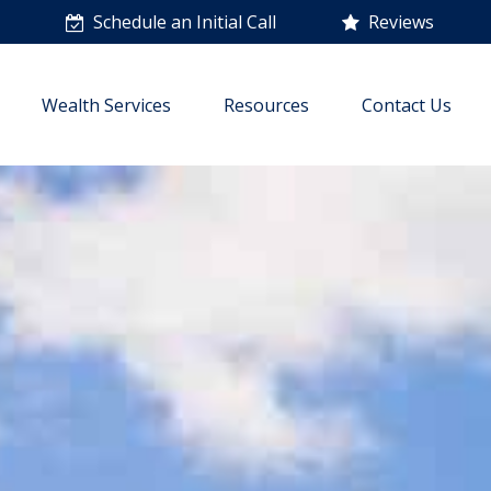
n
Schedule an Initial Call
Reviews
Wealth Services
Resources
Contact Us