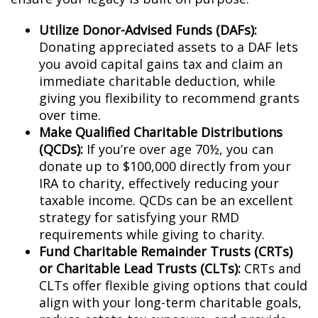
Utilize Donor-Advised Funds (DAFs):
Donating appreciated assets to a DAF lets
you avoid capital gains tax and claim an
immediate charitable deduction, while
giving you flexibility to recommend grants
over time.
Make Qualified Charitable Distributions
(QCDs):
If you’re over age 70½, you can
donate up to $100,000 directly from your
IRA to charity, effectively reducing your
taxable income. QCDs can be an excellent
strategy for satisfying your RMD
requirements while giving to charity.
Fund Charitable Remainder Trusts (CRTs)
or Charitable Lead Trusts (CLTs):
CRTs and
CLTs offer flexible giving options that could
align with your long-term charitable goals,