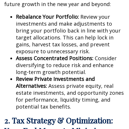
future growth in the new year and beyond:
Rebalance Your Portfolio:
Review your
investments and make adjustments to
bring your portfolio back in line with your
target allocations. This can help lock in
gains, harvest tax losses, and prevent
exposure to unnecessary risk.
Assess Concentrated Positions:
Consider
diversifying to reduce risk and enhance
long-term growth potential.
Review Private Investments and
Alternatives:
Assess private equity, real
estate investments, and opportunity zones
for performance, liquidity timing, and
potential tax benefits.
2. Tax Strategy & Optimization: