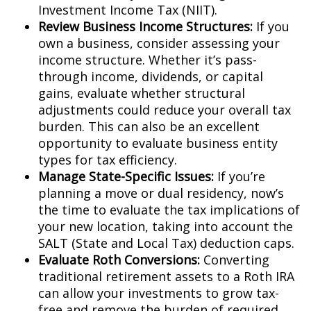
Investment Income Tax (NIIT).
Review Business Income Structures:
If you
own a business, consider assessing your
income structure. Whether it’s pass-
through income, dividends, or capital
gains, evaluate whether structural
adjustments could reduce your overall tax
burden. This can also be an excellent
opportunity to evaluate business entity
types for tax efficiency.
Manage State-Specific Issues:
If you’re
planning a move or dual residency, now’s
the time to evaluate the tax implications of
your new location, taking into account the
SALT (State and Local Tax) deduction caps.
Evaluate Roth Conversions:
Converting
traditional retirement assets to a Roth IRA
can allow your investments to grow tax-
free and remove the burden of required