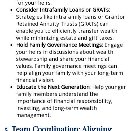
for your heirs.
Consider Intrafamily Loans or GRATs:
Strategies like intrafamily loans or Grantor
Retained Annuity Trusts (GRATs) can
enable you to efficiently transfer wealth
while minimizing estate and gift taxes.
Hold Family Governance Meetings:
Engage
your heirs in discussions about wealth
stewardship and share your financial
values. Family governance meetings can
help align your family with your long-term
financial vision.
Educate the Next Generation:
Help younger
family members understand the
importance of financial responsibility,
investing, and long-term wealth
management.
5. Team Coordination: Aligning