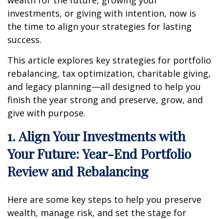
investments, or giving with intention, now is
the time to align your strategies for lasting
success.
This article explores key strategies for portfolio
rebalancing, tax optimization, charitable giving,
and legacy planning—all designed to help you
finish the year strong and preserve, grow, and
give with purpose.
1. Align Your Investments with
Your Future: Year-End Portfolio
Review and Rebalancing
Here are some key steps to help you preserve
wealth, manage risk, and set the stage for