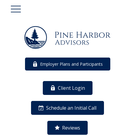
Employer Plans and Participants
Client Login
Schedule an Initial Call
Reviews