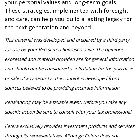
your personal values and long-term goals.
These strategies, implemented with foresight
and care, can help you build a lasting legacy for
the next generation and beyond.
This material was developed and prepared by a third party
for use by your Registered Representative. The opinions
expressed and material provided are for general information
and should not be considered a solicitation for the purchase
or sale of any security. The content is developed from
sources believed to be providing accurate information.
Rebalancing may be a taxable event. Before you take any
specific action be sure to consult with your tax professional.
Cetera exclusively provides investment products and services
through its representatives. Although Cetera does not