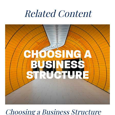
Related Content
Choosing a Business Structure