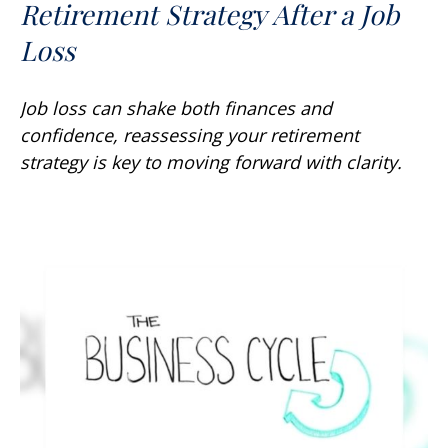
Retirement Strategy After a Job
Loss
Job loss can shake both finances and
confidence, reassessing your retirement
strategy is key to moving forward with clarity.