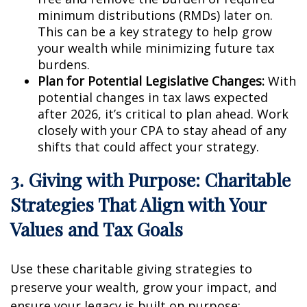
minimum distributions (RMDs) later on.
This can be a key strategy to help grow
your wealth while minimizing future tax
burdens.
Plan for Potential Legislative Changes:
With
potential changes in tax laws expected
after 2026, it’s critical to plan ahead. Work
closely with your CPA to stay ahead of any
shifts that could affect your strategy.
3. Giving with Purpose: Charitable
Strategies That Align with Your
Values and Tax Goals
Use these charitable giving strategies to
preserve your wealth, grow your impact, and
ensure your legacy is built on purpose: