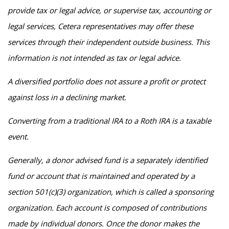
provide tax or legal advice, or supervise tax, accounting or
legal services, Cetera representatives may offer these
services through their independent outside business. This
information is not intended as tax or legal advice.
A diversified portfolio does not assure a profit or protect
against loss in a declining market.
Converting from a traditional IRA to a Roth IRA is a taxable
event.
Generally, a donor advised fund is a separately identified
fund or account that is maintained and operated by a
section 501(c)(3) organization, which is called a sponsoring
organization. Each account is composed of contributions
made by individual donors. Once the donor makes the