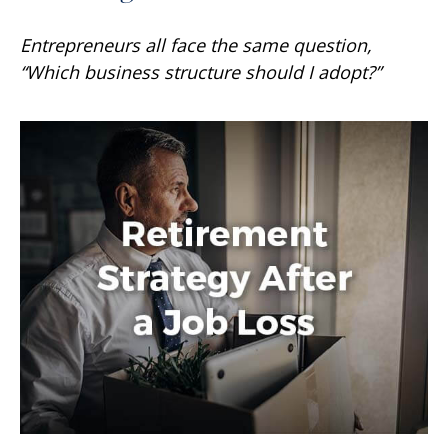
Entrepreneurs all face the same question,
“Which business structure should I adopt?”