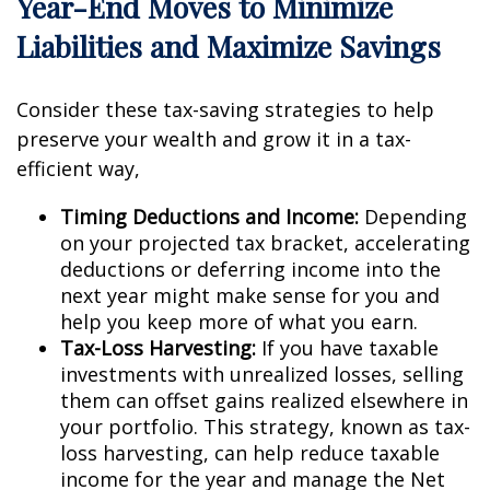
Year-End Moves to Minimize
Liabilities and Maximize Savings
Consider these tax-saving strategies to help
preserve your wealth and grow it in a tax-
efficient way,
Timing Deductions and Income:
Depending
on your projected tax bracket, accelerating
deductions or deferring income into the
next year might make sense for you and
help you keep more of what you earn.
Tax-Loss Harvesting:
If you have taxable
investments with unrealized losses, selling
them can offset gains realized elsewhere in
your portfolio. This strategy, known as tax-
loss harvesting, can help reduce taxable
income for the year and manage the Net