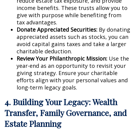
reduce estate tax exposure, and provide
income benefits. These trusts allow you to
give with purpose while benefiting from
tax advantages.
Donate Appreciated Securities:
By donating
appreciated assets such as stocks, you can
avoid capital gains taxes and take a larger
charitable deduction.
Review Your Philanthropic Mission:
Use the
year-end as an opportunity to revisit your
giving strategy. Ensure your charitable
efforts align with your personal values and
long-term legacy goals.
4. Building Your Legacy: Wealth
Transfer, Family Governance, and
Estate Planning