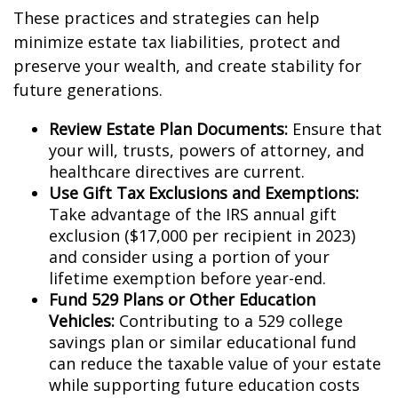
These practices and strategies can help
minimize estate tax liabilities, protect and
preserve your wealth, and create stability for
future generations.
Review Estate Plan Documents:
Ensure that
your will, trusts, powers of attorney, and
healthcare directives are current.
Use Gift Tax Exclusions and Exemptions:
Take advantage of the IRS annual gift
exclusion ($17,000 per recipient in 2023)
and consider using a portion of your
lifetime exemption before year-end.
Fund 529 Plans or Other Education
Vehicles:
Contributing to a 529 college
savings plan or similar educational fund
can reduce the taxable value of your estate
while supporting future education costs