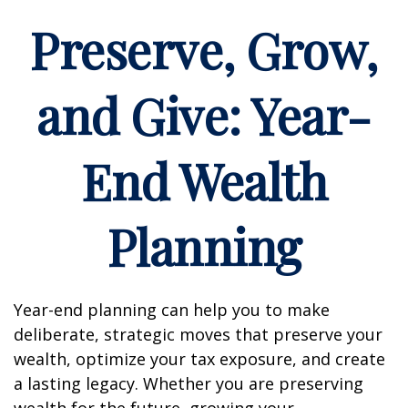
Preserve, Grow,
and Give: Year-
End Wealth
Planning
Year-end planning can help you to make
deliberate, strategic moves that preserve your
wealth, optimize your tax exposure, and create
a lasting legacy. Whether you are preserving
wealth for the future, growing your