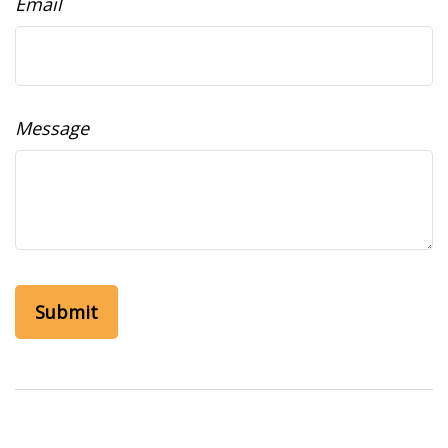
Email
Message