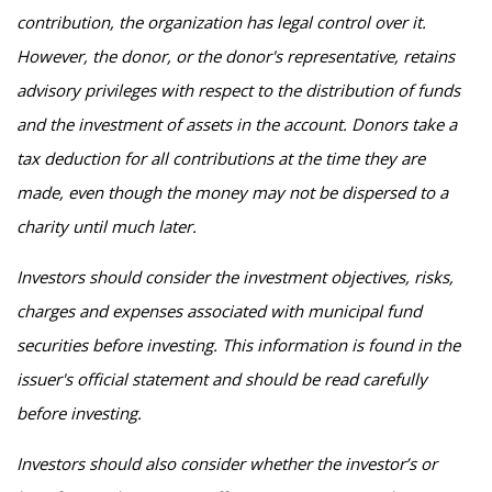
contribution, the organization has legal control over it.
However, the donor, or the donor's representative, retains
advisory privileges with respect to the distribution of funds
and the investment of assets in the account. Donors take a
tax deduction for all contributions at the time they are
made, even though the money may not be dispersed to a
charity until much later.
Investors should consider the investment objectives, risks,
charges and expenses associated with municipal fund
securities before investing. This information is found in the
issuer's official statement and should be read carefully
before investing.
Investors should also consider whether the investor’s or