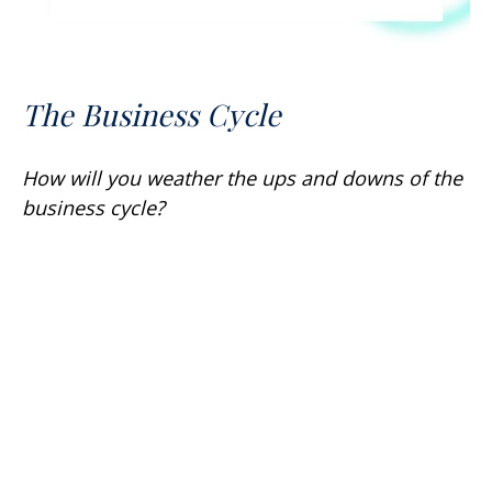
The Business Cycle
How will you weather the ups and downs of the
business cycle?