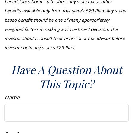
beneficiary’s home state offers any state tax or other
benefits available only from that state’s 529 Plan. Any state-
based benefit should be one of many appropriately
weighted factors in making an investment decision. The
investor should consult their financial or tax advisor before
investment in any state's 529 Plan.
Have A Question About
This Topic?
Name