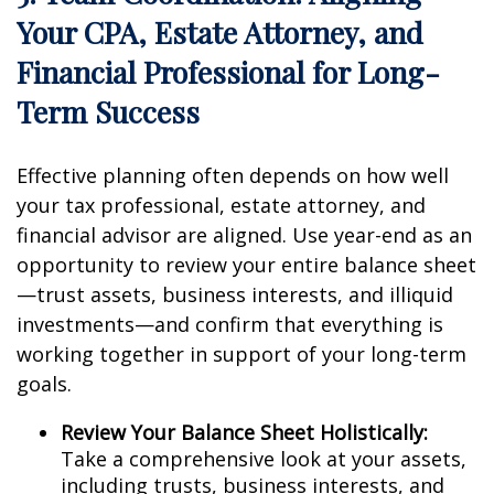
Your CPA, Estate Attorney, and
Financial Professional for Long-
Term Success
Effective planning often depends on how well
your tax professional, estate attorney, and
financial advisor are aligned. Use year-end as an
opportunity to review your entire balance sheet
—trust assets, business interests, and illiquid
investments—and confirm that everything is
working together in support of your long-term
goals.
Review Your Balance Sheet Holistically:
Take a comprehensive look at your assets,
including trusts, business interests, and