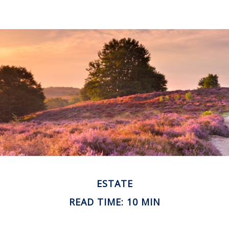
ESTATE
READ TIME: 10 MIN