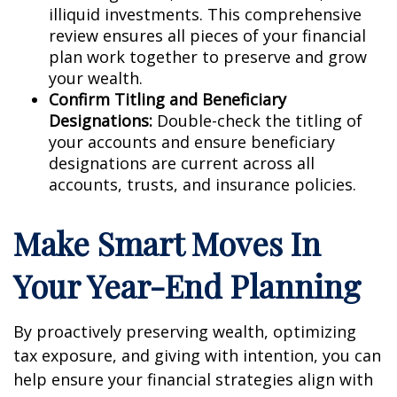
illiquid investments. This comprehensive
review ensures all pieces of your financial
plan work together to preserve and grow
your wealth.
Confirm Titling and Beneficiary
Designations:
Double-check the titling of
your accounts and ensure beneficiary
designations are current across all
accounts, trusts, and insurance policies.
Make Smart Moves In
Your Year-End Planning
By proactively preserving wealth, optimizing
tax exposure, and giving with intention, you can
help ensure your financial strategies align with