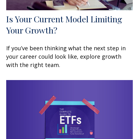
Is Your Current Model Limiting
Your Growth?
If you’ve been thinking what the next step in
your career could look like, explore growth
with the right team.