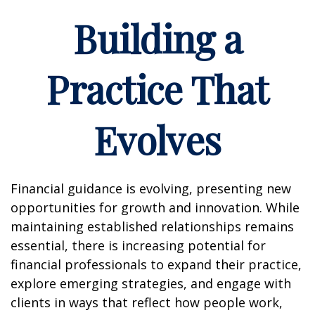
Building a
Practice That
Evolves
Financial guidance is evolving, presenting new
opportunities for growth and innovation. While
maintaining established relationships remains
essential, there is increasing potential for
financial professionals to expand their practice,
explore emerging strategies, and engage with
clients in ways that reflect how people work,