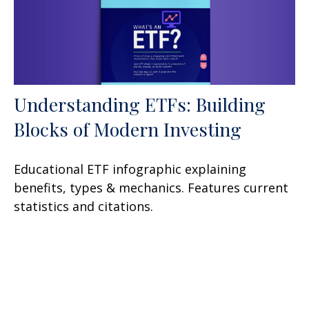
Understanding ETFs: Building
Blocks of Modern Investing
Educational ETF infographic explaining
benefits, types & mechanics. Features current
statistics and citations.