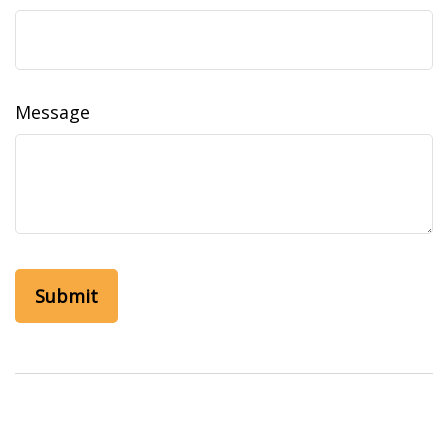
Message