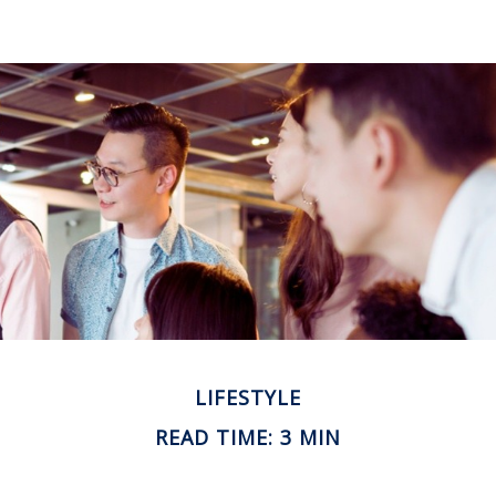
LIFESTYLE
READ TIME: 3 MIN