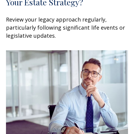
Your Estate Strategy?
Review your legacy approach regularly,
particularly following significant life events or
legislative updates.