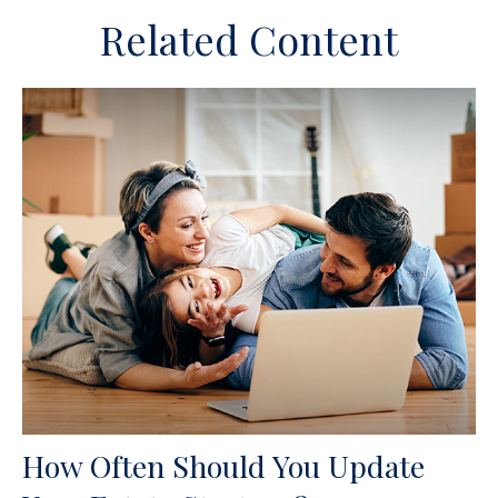
Related Content
How Often Should You Update