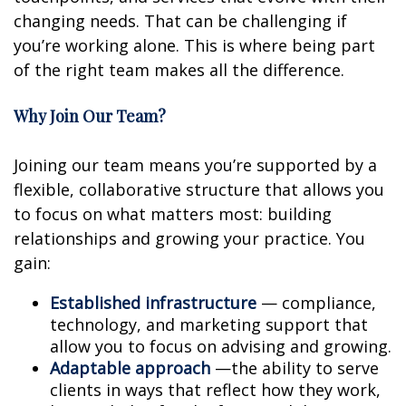
changing needs. That can be challenging if
you’re working alone. This is where being part
of the right team makes all the difference.
Why Join Our Team?
Joining our team means you’re supported by a
flexible, collaborative structure that allows you
to focus on what matters most: building
relationships and growing your practice. You
gain:
Established infrastructure
— compliance,
technology, and marketing support that
allow you to focus on advising and growing.
Adaptable approach
—the ability to serve
clients in ways that reflect how they work,