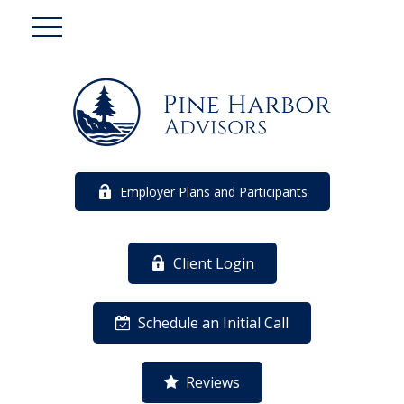
Employer Plans and Participants
Client Login
Schedule an Initial Call
Reviews