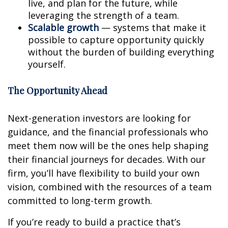
live, and plan for the future, while
leveraging the strength of a team.
Scalable growth
— systems that make it
possible to capture opportunity quickly
without the burden of building everything
yourself.
The Opportunity Ahead
Next-generation investors are looking for
guidance, and the financial professionals who
meet them now will be the ones help shaping
their financial journeys for decades. With our
firm, you’ll have flexibility to build your own
vision, combined with the resources of a team
committed to long-term growth.
If you’re ready to build a practice that’s