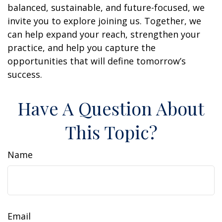
balanced, sustainable, and future-focused, we
invite you to explore joining us. Together, we
can help expand your reach, strengthen your
practice, and help you capture the
opportunities that will define tomorrow’s
success.
Have A Question About
This Topic?
Name
Email