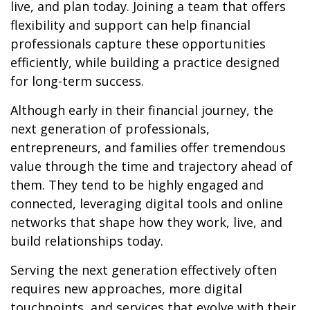
live, and plan today. Joining a team that offers
flexibility and support can help financial
professionals capture these opportunities
efficiently, while building a practice designed
for long-term success.
Although early in their financial journey, the
next generation of professionals,
entrepreneurs, and families offer tremendous
value through the time and trajectory ahead of
them. They tend to be highly engaged and
connected, leveraging digital tools and online
networks that shape how they work, live, and
build relationships today.
Serving the next generation effectively often
requires new approaches, more digital
touchpoints, and services that evolve with their