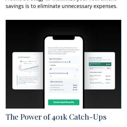
savings is to eliminate unnecessary expenses.
The Power of 401k Catch-Ups