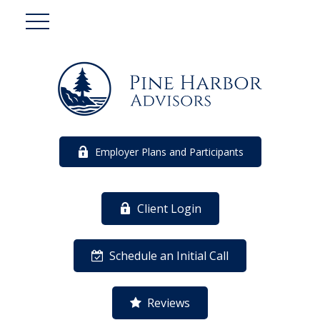
Employer Plans and Participants
Client Login
Schedule an Initial Call
Reviews