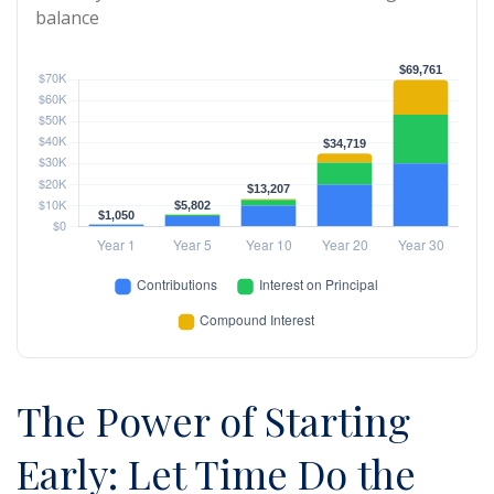
balance
The Power of Starting
Early: Let Time Do the