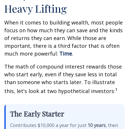
Heavy Lifting
When it comes to building wealth, most people
focus on how much they can save and the kinds
of returns they can earn. While those are
important, there is a third factor that is often
much more powerful:
Time
.
The math of compound interest rewards those
who start early, even if they save less in total
than someone who starts later. To illustrate
1
this, let's look at two hypothetical investors:
The Early Starter
Contributes $10,000 a year for just
10 years
, then