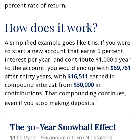
percent rate of return.
How does it work?
A simplified example goes like this: If you were
to start a new account that earns 5 percent
interest per year, and contribute $1,000 a year
to the account, you would end up with
$69,761
after thirty years, with
$16,511
earned in
compound interest from
$30,000
in
contributions. That compounding continues,
1
even if you stop making deposits.
The 30-Year Snowball Effect
$1,000/year · 5% annual return · No starting