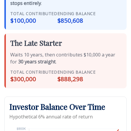
stops entirely
.
TOTAL CONTRIBUTED
ENDING BALANCE
$100,000
$850,608
The Late Starter
Waits 10 years, then contributes $10,000 a year
for
30 years straight
.
TOTAL CONTRIBUTED
ENDING BALANCE
$300,000
$888,298
Investor Balance Over Time
Hypothetical 6% annual rate of return