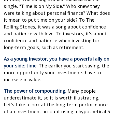
single, "Time Is on My Side." Who knew they
were talking about personal finance? What does
it mean to put time on your side? To The
Rolling Stones, it was a song about confidence
and patience with love. To investors, it's about
confidence and patience when investing for
long-term goals, such as retirement.
As a young investor, you have a powerful ally on
your side: time.
The earlier you start saving, the
more opportunity your investments have to
increase in value.
The power of compounding.
Many people
underestimate it, so it is worth illustrating.
Let's take a look at the long-term performance
of an investment account using a hypothetical 5