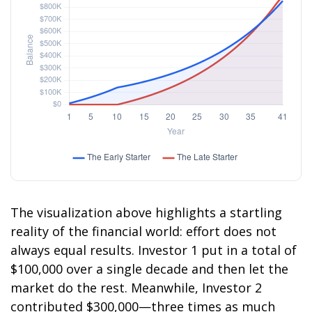
The visualization above highlights a startling
reality of the financial world: effort does not
always equal results. Investor 1 put in a total of
$100,000 over a single decade and then let the
market do the rest. Meanwhile, Investor 2
contributed $300,000—three times as much