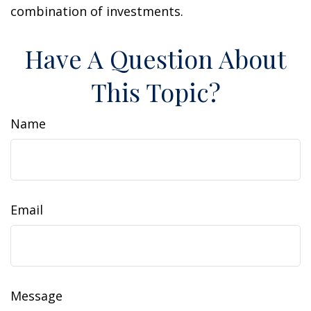
combination of investments.
Have A Question About
This Topic?
Name
Email
Message