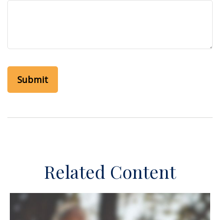
Related Content