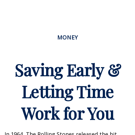
MONEY
Saving Early &
Letting Time
Work for You
In 1964, The Rolling Stones released the hit