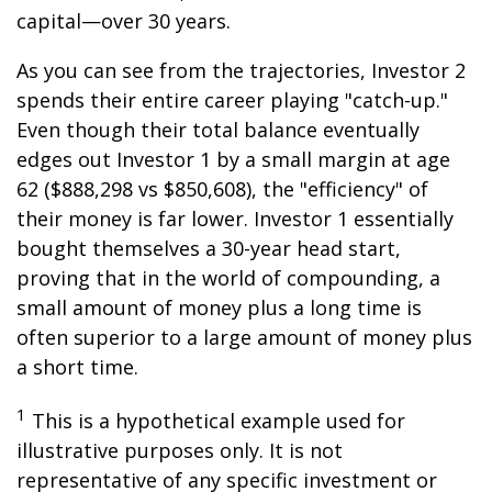
capital—over 30 years.
As you can see from the trajectories, Investor 2
spends their entire career playing "catch-up."
Even though their total balance eventually
edges out Investor 1 by a small margin at age
62 ($888,298 vs $850,608), the "efficiency" of
their money is far lower. Investor 1 essentially
bought themselves a 30-year head start,
proving that in the world of compounding, a
small amount of money plus a long time is
often superior to a large amount of money plus
a short time.
1
This is a hypothetical example used for
illustrative purposes only. It is not
representative of any specific investment or