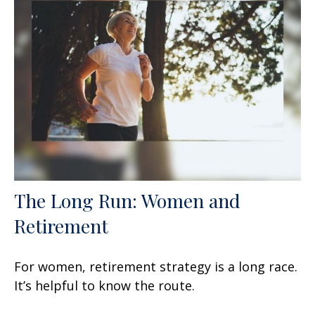
The Long Run: Women and
Retirement
For women, retirement strategy is a long race.
It’s helpful to know the route.