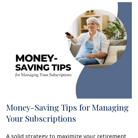
Money-Saving Tips for Managing
Your Subscriptions
A solid strategy to maximize your retirement