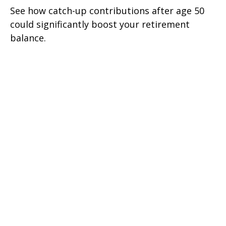
See how catch-up contributions after age 50
could significantly boost your retirement
balance.