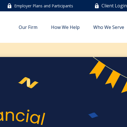
Client Logi
Employer Plans and Participants
Our Firm
How We Help
Who We Serve