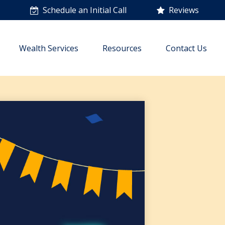
n
Schedule an Initial Call
Reviews
Wealth Services
Resources
Contact Us