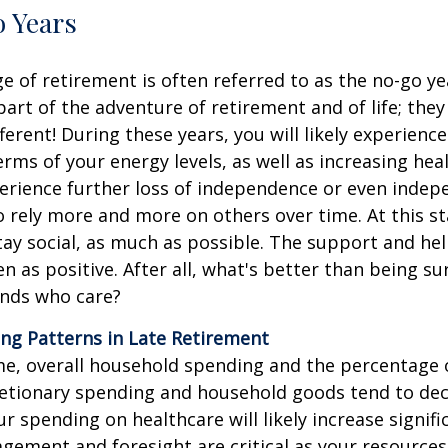
 Years
ge of retirement is often referred to as the no-go y
 part of the adventure of retirement and of life; the
ifferent! During these years, you will likely experienc
rms of your energy levels, as well as increasing hea
rience further loss of independence or even indepe
 rely more and more on others over time. At this sta
stay social, as much as possible. The support and he
en as positive. After all, what's better than being s
ends who care?
ng Patterns in Late Retirement
me, overall household spending and the percentage
etionary spending and household goods tend to dec
r spending on healthcare will likely increase signific
gement and foresight are critical as your resource