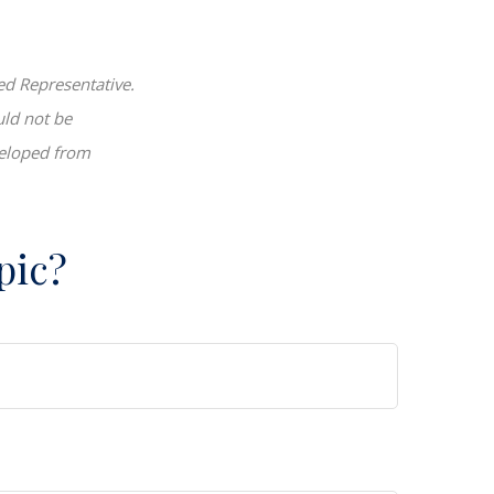
ed Representative.
uld not be
eveloped from
pic?