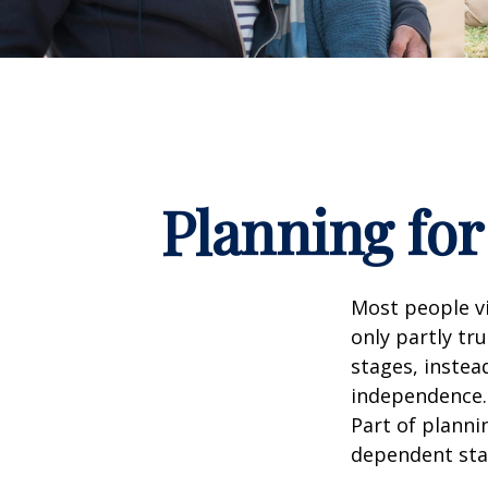
Planning for
Most people vi
only partly tr
stages, instea
independence. 
Part of planni
dependent sta