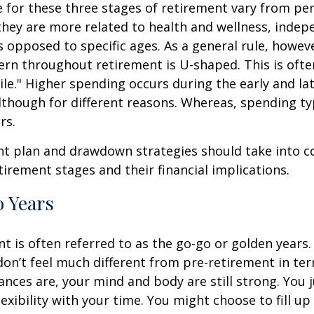
for these three stages of retirement vary from pe
they are more related to health and wellness, inde
as opposed to specific ages. As a general rule, howev
rn throughout retirement is U-shaped. This is often
le." Higher spending occurs during the early and lat
hough for different reasons. Whereas, spending typ
rs.
nt plan and drawdown strategies should take into c
tirement stages and their financial implications.
 Years
nt is often referred to as the go-go or golden years. 
on’t feel much different from pre-retirement in te
ances are, your mind and body are still strong. You
exibility with your time. You might choose to fill up