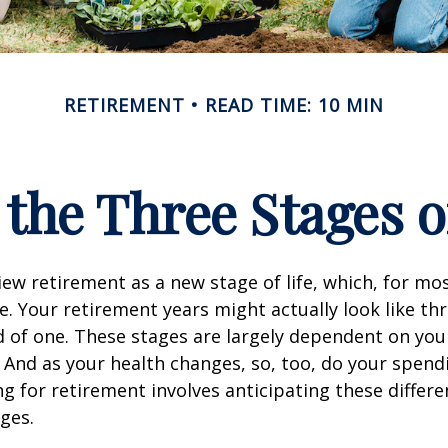
RETIREMENT
READ TIME: 10 MIN
 the Three Stages 
ew retirement as a new stage of life, which, for mos
ue. Your retirement years might actually look like thr
d of one. These stages are largely dependent on you
And as your health changes, so, too, do your spend
ng for retirement involves anticipating these differe
ges.