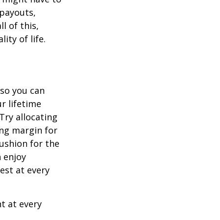
 payouts,
l of this,
ity of life.
 so you can
r lifetime
Try allocating
ing margin for
cushion for the
 enjoy
est at every
t at every