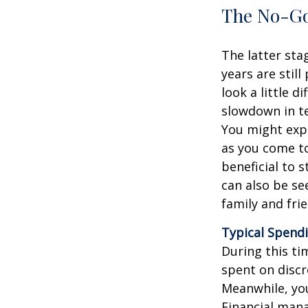
The No-Go
The latter sta
years are still
look a little d
slowdown in te
You might expe
as you come to
beneficial to 
can also be se
family and fri
Typical Spendi
During this ti
spent on discr
Meanwhile, you
Financial mana