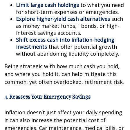
Limit large cash holdings
to what you need
for short-term expenses or emergencies.
Explore higher-yield cash alternatives
such
as money market funds, I bonds, or high-
interest savings accounts.
Shift excess cash into inflation-hedging
investments
that offer potential growth
without abandoning liquidity completely.
Being strategic with how much cash you hold,
and where you hold it, can help mitigate this
common, yet often overlooked, retirement risk.
4. Reassess Your Emergency Savings
Inflation doesn’t just affect your daily spending.
It can also increase the potential cost of
emergencies. Car maintenance, medical bills, or