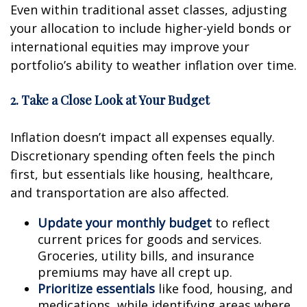
Even within traditional asset classes, adjusting
your allocation to include higher-yield bonds or
international equities may improve your
portfolio’s ability to weather inflation over time.
2. Take a Close Look at Your Budget
Inflation doesn’t impact all expenses equally.
Discretionary spending often feels the pinch
first, but essentials like housing, healthcare,
and transportation are also affected.
Update your monthly budget
to reflect
current prices for goods and services.
Groceries, utility bills, and insurance
premiums may have all crept up.
Prioritize essentials
like food, housing, and
medications, while identifying areas where