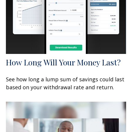
How Long Will Your Money Last?
See how long a lump sum of savings could last
based on your withdrawal rate and return.