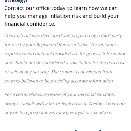
Contact our office today to learn how we can
help you manage inflation risk and build your
financial confidence.
This material was developed and prepared by a third party
for use by your Registered Representative. The opinions
expressed and material provided are for general information
and should not be considered a solicitation for the purchase
or sale of any security. The content is developed from
sources believed to be providing accurate information.
For a comprehensive review of your personal situation,
always consult with a tax or legal advisor. Neither Cetera nor
any of its representatives may give legal or tax advice.