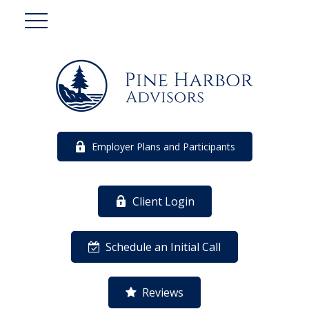
Employer Plans and Participants
Client Login
Schedule an Initial Call
Reviews