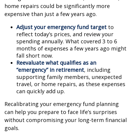
home repairs could be significantly more
expensive than just a few years ago.
Adjust your emergency fund target
to
reflect today’s prices, and review your
spending annually. What covered 3 to 6
months of expenses a few years ago might
fall short now.
Reevaluate what qualifies as an
“emergency” in retirement
, including
supporting family members, unexpected
travel, or home repairs, as these expenses
can quickly add up.
Recalibrating your emergency fund planning
can help you prepare to face life’s surprises
without compromising your long-term financial
goals.