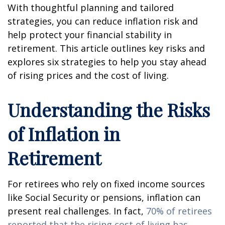
With thoughtful planning and tailored
strategies, you can reduce inflation risk and
help protect your financial stability in
retirement. This article outlines key risks and
explores six strategies to help you stay ahead
of rising prices and the cost of living.
Understanding the Risks
of Inflation in
Retirement
For retirees who rely on fixed income sources
like Social Security or pensions, inflation can
present real challenges. In fact,
70% of retirees
reported that the rising cost of living has