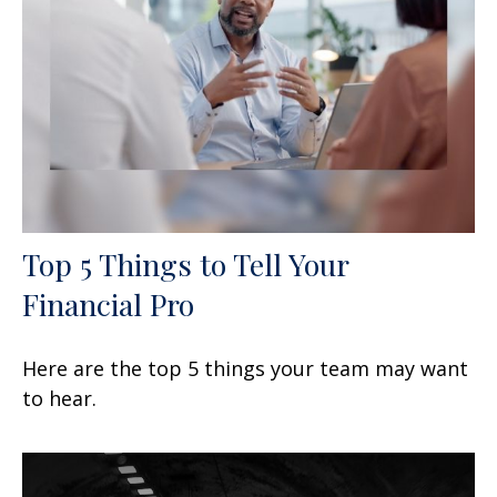
Top 5 Things to Tell Your
Financial Pro
Here are the top 5 things your team may want
to hear.