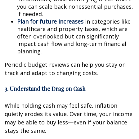
you can scale back nonessential purchases,
if needed.
Plan for future increases
in categories like
healthcare and property taxes, which are
often overlooked but can significantly
impact cash flow and long-term financial
planning.
Periodic budget reviews can help you stay on
track and adapt to changing costs.
3. Understand the Drag on Cash
While holding cash may feel safe, inflation
quietly erodes its value. Over time, your income
may be able to buy less—even if your balance
stays the same.