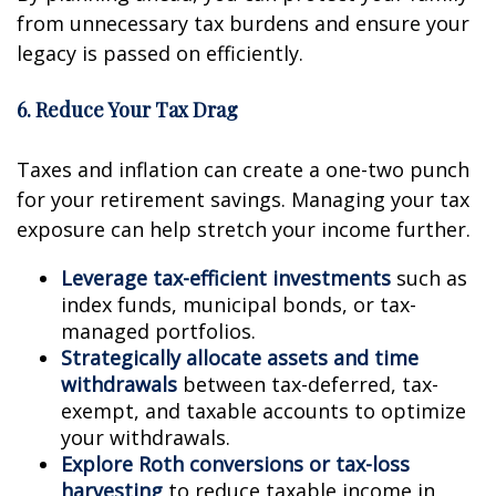
from unnecessary tax burdens and ensure your
legacy is passed on efficiently.
6. Reduce Your Tax Drag
Taxes and inflation can create a one-two punch
for your retirement savings. Managing your tax
exposure can help stretch your income further.
Leverage tax-efficient investments
such as
index funds, municipal bonds, or tax-
managed portfolios.
Strategically allocate assets and time
withdrawals
between tax-deferred, tax-
exempt, and taxable accounts to optimize
your withdrawals.
Explore Roth conversions or tax-loss
harvesting
to reduce taxable income in