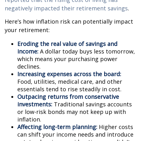
negatively impacted their retirement savings
.
Here’s how inflation risk can potentially impact
your retirement:
Eroding the real value of savings and
income:
A dollar today buys less tomorrow,
which means your purchasing power
declines.
Increasing expenses across the board:
Food, utilities, medical care, and other
essentials tend to rise steadily in cost.
Outpacing returns from conservative
investments:
Traditional savings accounts
or low-risk bonds may not keep up with
inflation.
Affecting long-term planning:
Higher costs
can shift your income needs and introduce