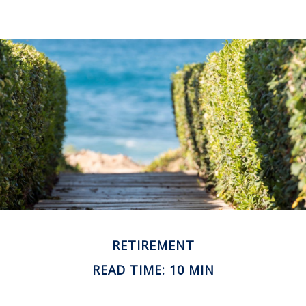
RETIREMENT
READ TIME: 10 MIN