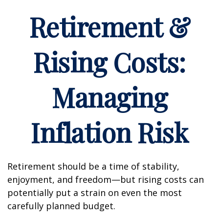
Retirement &
Rising Costs:
Managing
Inflation Risk
Retirement should be a time of stability,
enjoyment, and freedom—but rising costs can
potentially put a strain on even the most
carefully planned budget.