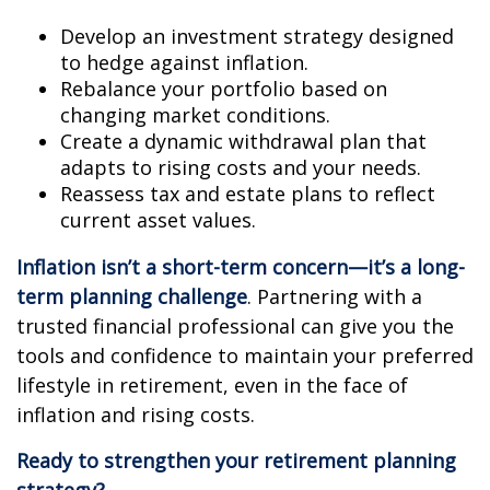
Develop an investment strategy designed
to hedge against inflation.
Rebalance your portfolio based on
changing market conditions.
Create a dynamic withdrawal plan that
adapts to rising costs and your needs.
Reassess tax and estate plans to reflect
current asset values.
Inflation isn’t a short-term concern—it’s a long-
term planning challenge
. Partnering with a
trusted financial professional can give you the
tools and confidence to maintain your preferred
lifestyle in retirement, even in the face of
inflation and rising costs.
Ready to strengthen your retirement planning
strategy?