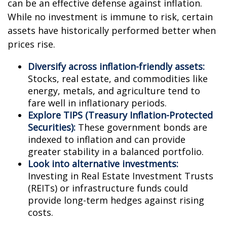
can be an effective defense against inflation.
While no investment is immune to risk, certain
assets have historically performed better when
prices rise.
Diversify across inflation-friendly assets:
Stocks, real estate, and commodities like
energy, metals, and agriculture tend to
fare well in inflationary periods.
Explore TIPS (Treasury Inflation-Protected
Securities):
These government bonds are
indexed to inflation and can provide
greater stability in a balanced portfolio.
Look into alternative investments:
Investing in Real Estate Investment Trusts
(REITs) or infrastructure funds could
provide long-term hedges against rising
costs.