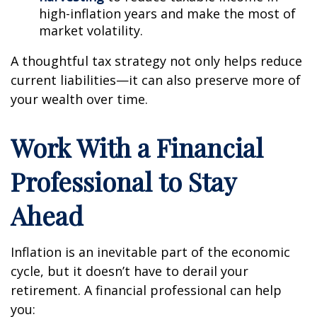
high-inflation years and make the most of
market volatility.
A thoughtful tax strategy not only helps reduce
current liabilities—it can also preserve more of
your wealth over time.
Work With a Financial
Professional to Stay
Ahead
Inflation is an inevitable part of the economic
cycle, but it doesn’t have to derail your
retirement. A financial professional can help
you: