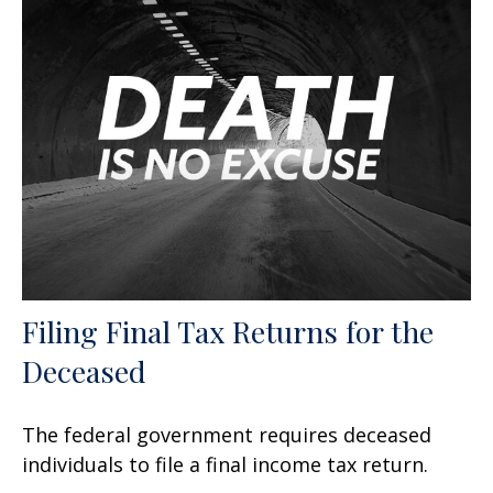
Filing Final Tax Returns for the
Deceased
The federal government requires deceased
individuals to file a final income tax return.