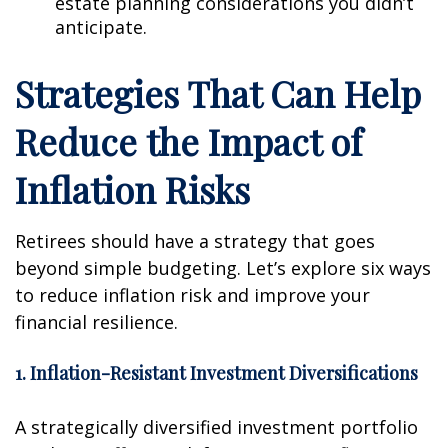
estate planning considerations you didn’t
anticipate.
Strategies That Can Help
Reduce the Impact of
Inflation Risks
Retirees should have a strategy that goes
beyond simple budgeting. Let’s explore six ways
to reduce inflation risk and improve your
financial resilience.
1. Inflation-Resistant Investment Diversifications
A strategically diversified investment portfolio