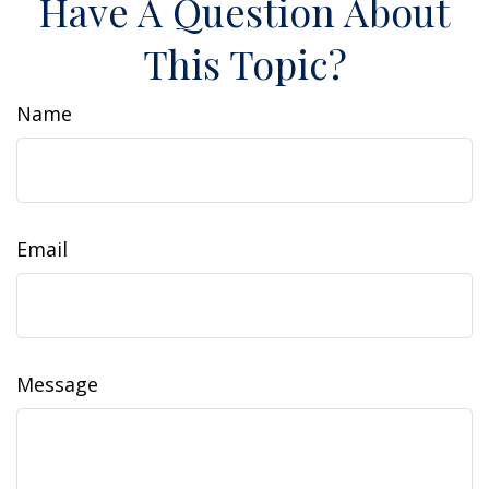
Have A Question About
This Topic?
Name
Email
Message