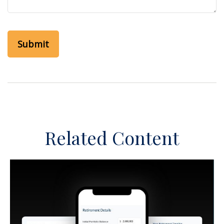
Related Content