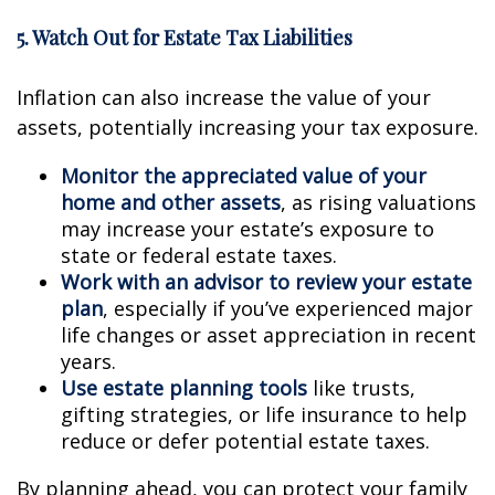
5. Watch Out for Estate Tax Liabilities
Inflation can also increase the value of your
assets, potentially increasing your tax exposure.
Monitor the appreciated value of your
home and other assets
, as rising valuations
may increase your estate’s exposure to
state or federal estate taxes.
Work with an advisor to review your estate
plan
, especially if you’ve experienced major
life changes or asset appreciation in recent
years.
Use estate planning tools
like trusts,
gifting strategies, or life insurance to help
reduce or defer potential estate taxes.
By planning ahead, you can protect your family