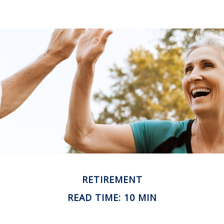
RETIREMENT
READ TIME: 10 MIN