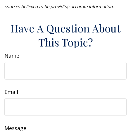
sources believed to be providing accurate information.
Have A Question About
This Topic?
Name
Email
Message