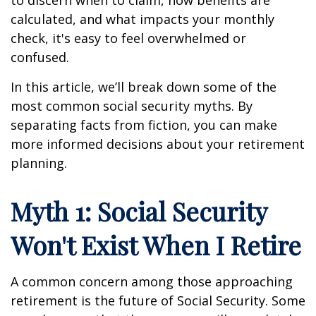
calculated, and what impacts your monthly
check, it's easy to feel overwhelmed or
confused.
In this article, we’ll break down some of the
most common social security myths. By
separating facts from fiction, you can make
more informed decisions about your retirement
planning.
Myth 1: Social Security
Won't Exist When I Retire
A common concern among those approaching
retirement is the future of Social Security. Some