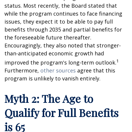
status. Most recently, the Board stated that
while the program continues to face financing
issues, they expect it to be able to pay full
benefits through 2035 and partial benefits for
the foreseeable future thereafter.
Encouragingly, they also noted that stronger-
than-anticipated economic growth had
1
improved the program's long-term outlook.
Furthermore,
other sources
agree that this
program is unlikely to vanish entirely.
Myth 2: The Age to
Qualify for Full Benefits
is 65