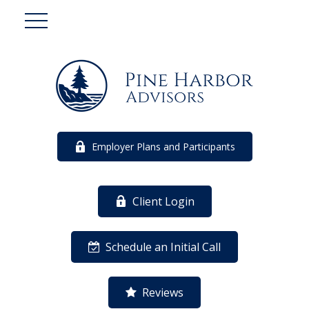
Employer Plans and Participants
Client Login
Schedule an Initial Call
Reviews