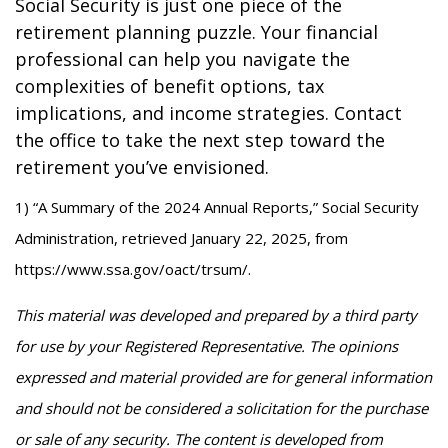
Social Security is just one piece of the
retirement planning puzzle. Your financial
professional can help you navigate the
complexities of benefit options, tax
implications, and income strategies. Contact
the office to take the next step toward the
retirement you’ve envisioned.
1) “A Summary of the 2024 Annual Reports,” Social Security
Administration, retrieved January 22, 2025, from
https://www.ssa.gov/oact/trsum/.
This material was developed and prepared by a third party
for use by your Registered Representative. The opinions
expressed and material provided are for general information
and should not be considered a solicitation for the purchase
or sale of any security. The content is developed from