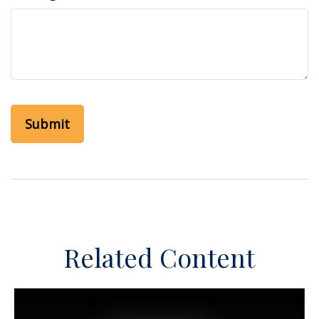
Related Content