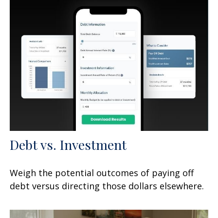
Debt vs. Investment
Weigh the potential outcomes of paying off
debt versus directing those dollars elsewhere.