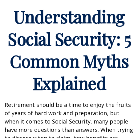
Understanding
Social Security: 5
Common Myths
Explained
Retirement should be a time to enjoy the fruits
of years of hard work and preparation, but
when it comes to Social Security, many people
have more questions than answers. When trying
to discern when to claim, how benefits are