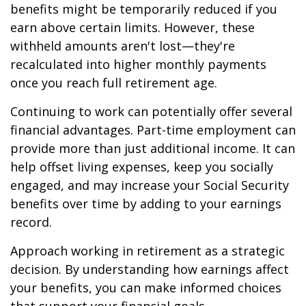
benefits might be temporarily reduced if you
earn above certain limits. However, these
withheld amounts aren't lost—they're
recalculated into higher monthly payments
once you reach full retirement age.
Continuing to work can potentially offer several
financial advantages. Part-time employment can
provide more than just additional income. It can
help offset living expenses, keep you socially
engaged, and may increase your Social Security
benefits over time by adding to your earnings
record.
Approach working in retirement as a strategic
decision. By understanding how earnings affect
your benefits, you can make informed choices
that support your financial goals.