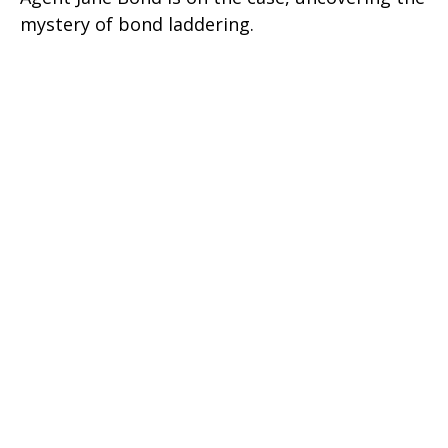
mystery of bond laddering.