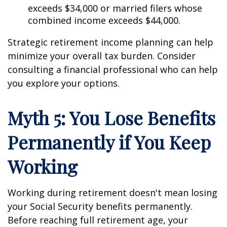
exceeds $34,000 or married filers whose
combined income exceeds $44,000.
Strategic retirement income planning can help
minimize your overall tax burden. Consider
consulting a financial professional who can help
you explore your options.
Myth 5: You Lose Benefits
Permanently if You Keep
Working
Working during retirement doesn't mean losing
your Social Security benefits permanently.
Before reaching full retirement age, your