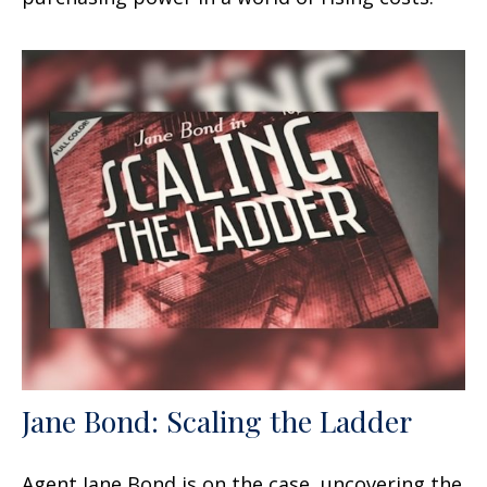
Jane Bond: Scaling the Ladder
Agent Jane Bond is on the case, uncovering the