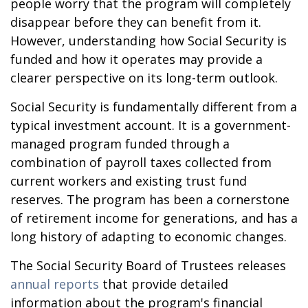
people worry that the program will completely
disappear before they can benefit from it.
However, understanding how Social Security is
funded and how it operates may provide a
clearer perspective on its long-term outlook.
Social Security is fundamentally different from a
typical investment account. It is a government-
managed program funded through a
combination of payroll taxes collected from
current workers and existing trust fund
reserves. The program has been a cornerstone
of retirement income for generations, and has a
long history of adapting to economic changes.
The Social Security Board of Trustees releases
annual reports
that provide detailed
information about the program's financial