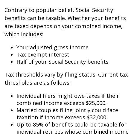
Contrary to popular belief, Social Security
benefits can be taxable. Whether your benefits
are taxed depends on your combined income,
which includes:
Your adjusted gross income
Tax-exempt interest
Half of your Social Security benefits
Tax thresholds vary by filing status. Current tax
thresholds are as follows:
Individual filers might owe taxes if their
combined income exceeds $25,000.
Married couples filing jointly could face
taxation if income exceeds $32,000.
Up to 85% of benefits could be taxable for
individual retirees whose combined income