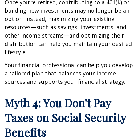
Once you’re retired, contributing to a 401(k) or
building new investments may no longer be an
option. Instead, maximizing your existing
resources—such as savings, investments, and
other income streams—and optimizing their
distribution can help you maintain your desired
lifestyle.
Your financial professional can help you develop
a tailored plan that balances your income
sources and supports your financial strategy.
Myth 4: You Don't Pay
Taxes on Social Security
Benefits