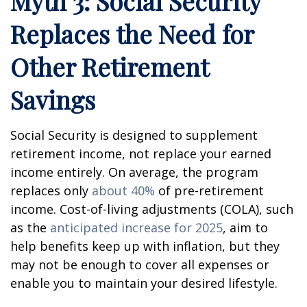
Myth 3: Social Security
Replaces the Need for
Other Retirement
Savings
Social Security is designed to supplement
retirement income, not replace your earned
income entirely. On average, the program
replaces only
about 40%
of pre-retirement
income. Cost-of-living adjustments (COLA), such
as the
anticipated increase for 2025
, aim to
help benefits keep up with inflation, but they
may not be enough to cover all expenses or
enable you to maintain your desired lifestyle.