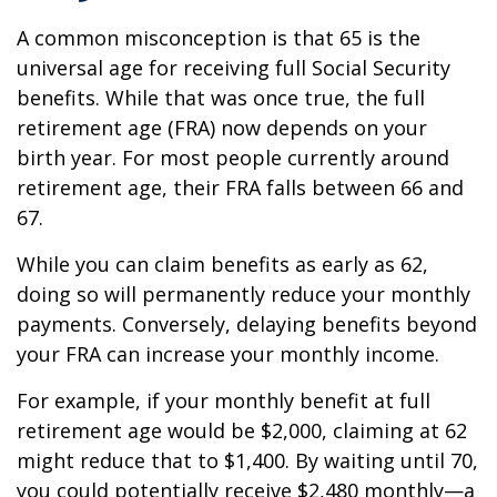
A common misconception is that 65 is the
universal age for receiving full Social Security
benefits. While that was once true, the full
retirement age (FRA) now depends on your
birth year. For most people currently around
retirement age, their FRA falls between 66 and
67.
While you can claim benefits as early as 62,
doing so will permanently reduce your monthly
payments. Conversely, delaying benefits beyond
your FRA can increase your monthly income.
For example, if your monthly benefit at full
retirement age would be $2,000, claiming at 62
might reduce that to $1,400. By waiting until 70,
you could potentially receive $2,480 monthly—a