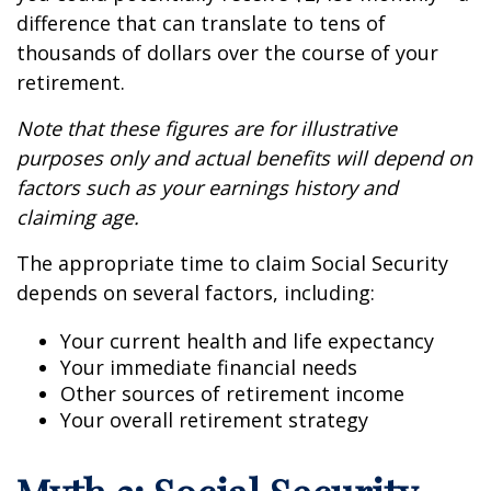
difference that can translate to tens of
thousands of dollars over the course of your
retirement.
Note that these figures are for illustrative
purposes only and actual benefits will depend on
factors such as your earnings history and
claiming age.
The appropriate time to claim Social Security
depends on several factors, including:
Your current health and life expectancy
Your immediate financial needs
Other sources of retirement income
Your overall retirement strategy