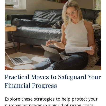
Practical Moves to Safeguard Your
Financial Progress
Explore these strategies to help protect your
purchasing power in a world of rising costs.