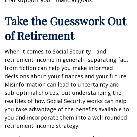
Take the Guesswork Out
of Retirement
When it comes to Social Security—and
retirement income in general—separating fact
from fiction can help you make informed
decisions about your finances and your future.
Misinformation can lead to uncertainty and
sub-optimal choices, but understanding the
realities of how Social Security works can help
you take advantage of the benefits available to
you and incorporate them into a well-rounded
retirement income strategy.