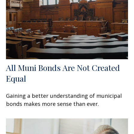
All Muni Bonds Are Not Created
Equal
Gaining a better understanding of municipal
bonds makes more sense than ever.