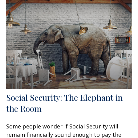
Social Security: The Elephant in
the Room
Some people wonder if Social Security will
remain financially sound enough to pay the