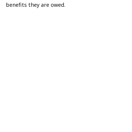
benefits they are owed.