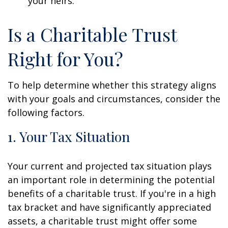
your heirs.
Is a Charitable Trust
Right for You?
To help determine whether this strategy aligns
with your goals and circumstances, consider the
following factors.
1. Your Tax Situation
Your current and projected tax situation plays
an important role in determining the potential
benefits of a charitable trust. If you're in a high
tax bracket and have significantly appreciated
assets, a charitable trust might offer some