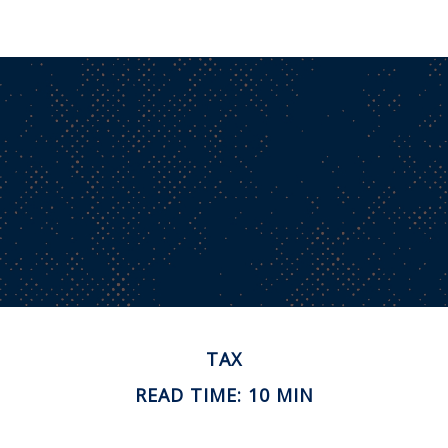
TAX
READ TIME: 10 MIN