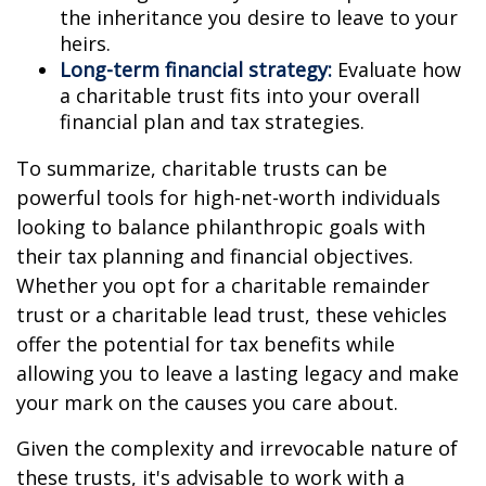
the inheritance you desire to leave to your
heirs.
Long-term financial strategy:
Evaluate how
a charitable trust fits into your overall
financial plan and tax strategies.
To summarize, charitable trusts can be
powerful tools for high-net-worth individuals
looking to balance philanthropic goals with
their tax planning and financial objectives.
Whether you opt for a charitable remainder
trust or a charitable lead trust, these vehicles
offer the potential for tax benefits while
allowing you to leave a lasting legacy and make
your mark on the causes you care about.
Given the complexity and irrevocable nature of
these trusts, it's advisable to work with a