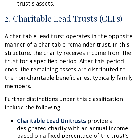
trust's assets.
2. Charitable Lead Trusts (CLTs)
A charitable lead trust operates in the opposite
manner of a charitable remainder trust. In this
structure, the charity receives income from the
trust for a specified period. After this period
ends, the remaining assets are distributed to
the non-charitable beneficiaries, typically family
members.
Further distinctions under this classification
include the following.
Charitable Lead Unitrusts
provide a
designated charity with an annual income
based on a fixed percentage of the trust's