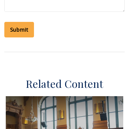
Related Content