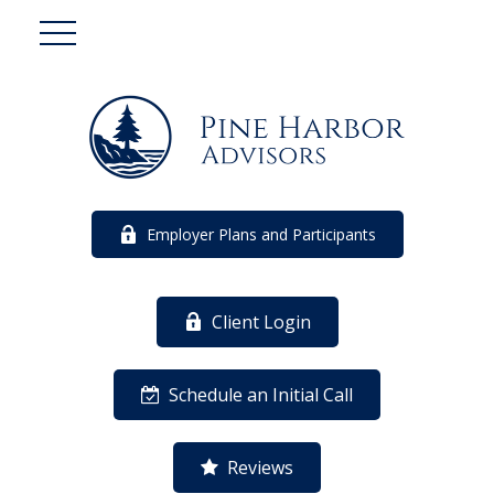
Employer Plans and Participants
Client Login
Schedule an Initial Call
Reviews