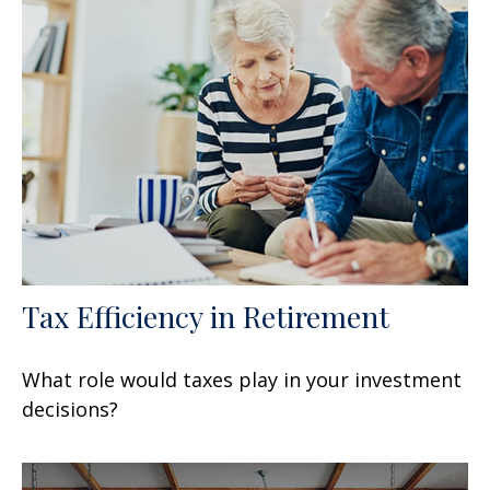
Tax Efficiency in Retirement
What role would taxes play in your investment
decisions?