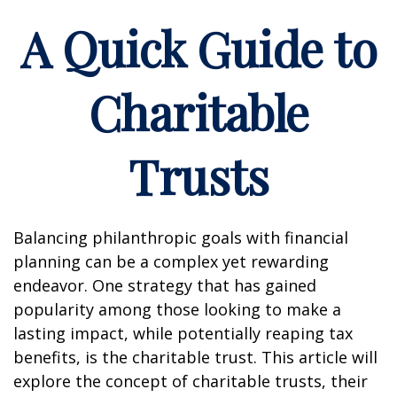
A Quick Guide to
Charitable
Trusts
Balancing philanthropic goals with financial
planning can be a complex yet rewarding
endeavor. One strategy that has gained
popularity among those looking to make a
lasting impact, while potentially reaping tax
benefits, is the charitable trust. This article will
explore the concept of charitable trusts, their