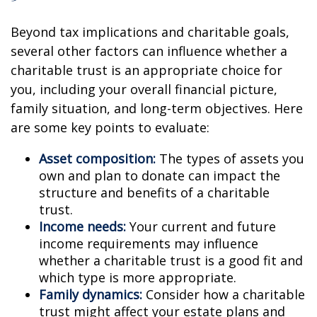
Beyond tax implications and charitable goals,
several other factors can influence whether a
charitable trust is an appropriate choice for
you, including your overall financial picture,
family situation, and long-term objectives. Here
are some key points to evaluate:
Asset composition:
The types of assets you
own and plan to donate can impact the
structure and benefits of a charitable
trust.
Income needs:
Your current and future
income requirements may influence
whether a charitable trust is a good fit and
which type is more appropriate.
Family dynamics:
Consider how a charitable
trust might affect your estate plans and