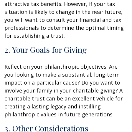
attractive tax benefits. However, if your tax
situation is likely to change in the near future,
you will want to consult your financial and tax
professionals to determine the optimal timing
for establishing a trust.
2. Your Goals for Giving
Reflect on your philanthropic objectives. Are
you looking to make a substantial, long-term
impact on a particular cause? Do you want to
involve your family in your charitable giving? A
charitable trust can be an excellent vehicle for
creating a lasting legacy and instilling
philanthropic values in future generations.
3. Other Considerations