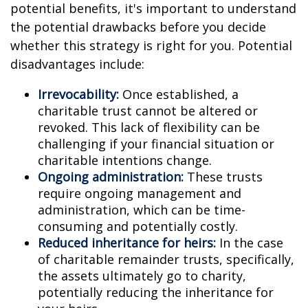
potential benefits, it's important to understand
the potential drawbacks before you decide
whether this strategy is right for you. Potential
disadvantages include:
Irrevocability:
Once established, a
charitable trust cannot be altered or
revoked. This lack of flexibility can be
challenging if your financial situation or
charitable intentions change.
Ongoing administration:
These trusts
require ongoing management and
administration, which can be time-
consuming and potentially costly.
Reduced inheritance for heirs:
In the case
of charitable remainder trusts, specifically,
the assets ultimately go to charity,
potentially reducing the inheritance for