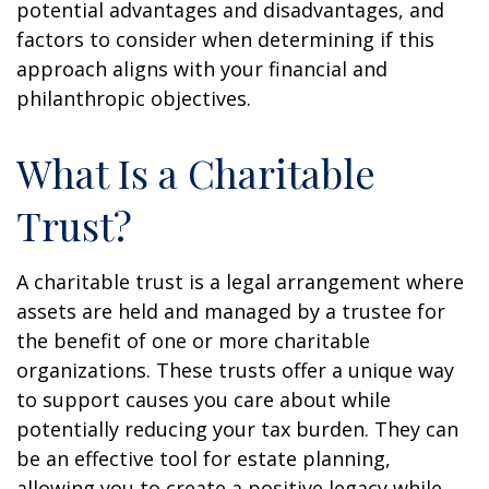
potential advantages and disadvantages, and
factors to consider when determining if this
approach aligns with your financial and
philanthropic objectives.
What Is a Charitable
Trust?
A charitable trust is a legal arrangement where
assets are held and managed by a trustee for
the benefit of one or more charitable
organizations. These trusts offer a unique way
to support causes you care about while
potentially reducing your tax burden. They can
be an effective tool for estate planning,
allowing you to create a positive legacy while