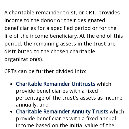
A charitable remainder trust, or CRT, provides
income to the donor or their designated
beneficiaries for a specified period or for the
life of the income beneficiary. At the end of this
period, the remaining assets in the trust are
distributed to the chosen charitable
organization(s).
CRTs can be further divided into:
Charitable Remainder Unitrusts
which
provide beneficiaries with a fixed
percentage of the trust's assets as income
annually, and
Charitable Remainder Annuity Trusts
which
provide beneficiaries with a fixed annual
income based on the initial value of the