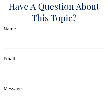
Have A Question About
This Topic?
Name
Email
Message