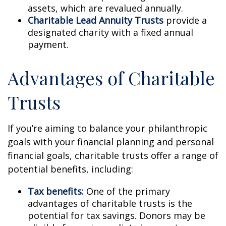
assets, which are revalued annually.
Charitable Lead Annuity Trusts
provide a
designated charity with a fixed annual
payment.
Advantages of Charitable
Trusts
If you’re aiming to balance your philanthropic
goals with your financial planning and personal
financial goals, charitable trusts offer a range of
potential benefits, including:
Tax benefits:
One of the primary
advantages of charitable trusts is the
potential for tax savings. Donors may be