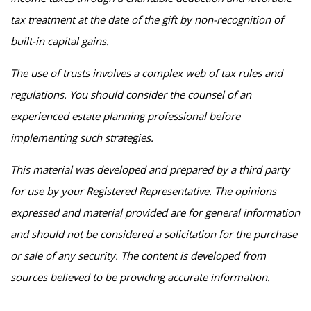
tax treatment at the date of the gift by non-recognition of
built-in capital gains.
The use of trusts involves a complex web of tax rules and
regulations. You should consider the counsel of an
experienced estate planning professional before
implementing such strategies.
This material was developed and prepared by a third party
for use by your Registered Representative. The opinions
expressed and material provided are for general information
and should not be considered a solicitation for the purchase
or sale of any security. The content is developed from
sources believed to be providing accurate information.