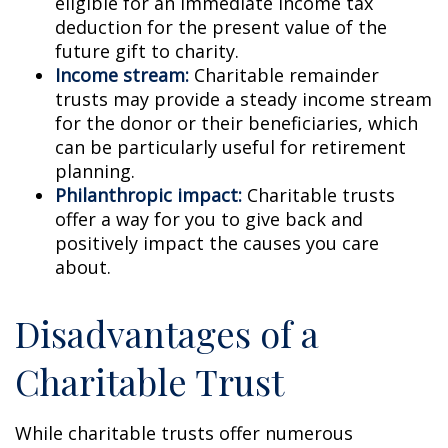
eligible for an immediate income tax
deduction for the present value of the
future gift to charity.
Income stream:
Charitable remainder
trusts may provide a steady income stream
for the donor or their beneficiaries, which
can be particularly useful for retirement
planning.
Philanthropic impact:
Charitable trusts
offer a way for you to give back and
positively impact the causes you care
about.
Disadvantages of a
Charitable Trust
While charitable trusts offer numerous