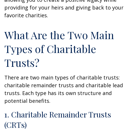
providing for your heirs and giving back to your
favorite charities.
What Are the Two Main
Types of Charitable
Trusts?
There are two main types of charitable trusts:
charitable remainder trusts and charitable lead
trusts. Each type has its own structure and
potential benefits.
1. Charitable Remainder Trusts
(CRTs)