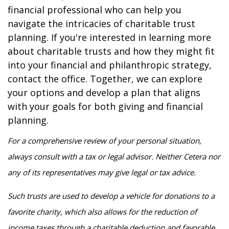
financial professional who can help you
navigate the intricacies of charitable trust
planning. If you're interested in learning more
about charitable trusts and how they might fit
into your financial and philanthropic strategy,
contact the office. Together, we can explore
your options and develop a plan that aligns
with your goals for both giving and financial
planning.
For a comprehensive review of your personal situation,
always consult with a tax or legal advisor. Neither Cetera nor
any of its representatives may give legal or tax advice.
Such trusts are used to develop a vehicle for donations to a
favorite charity, which also allows for the reduction of
income taxes through a charitable deduction and favorable